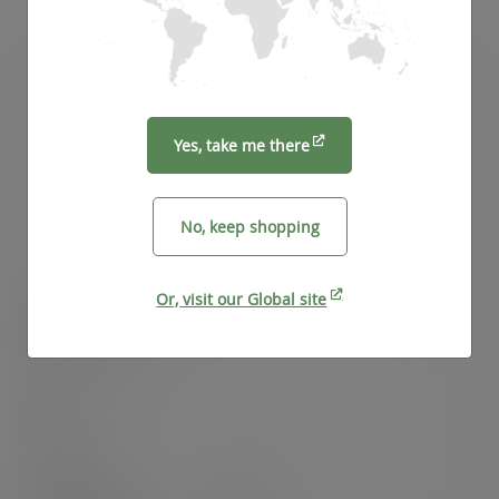
Yes, take me there
No, keep shopping
Or, visit our Global site
10-20oz BlueStripe™ rPET flat lid, straw slot, Ø
95mm
SKU
:
EP-CRFL-EP
In stock
Case
1000