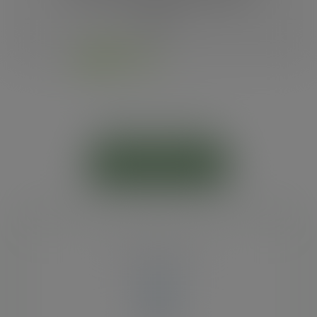
plastic.
RPET cold cups
ADD TO CART