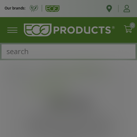
Our brands:
0
Catalogue
/
Cold cups
/
Eco-Products
Cold cups
Recyclable Cold Cups & Lids. These
cold cups & lids are made for recycling
and are made from 50% recycled