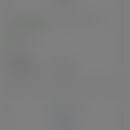
10oz BlueStripe™ rPET cold cup, Ø 95mm
SKU
:
EP-CR10-EP
In stock
Case
1000
£60.90
exc. VAT
(£73.08
inc. VAT
)