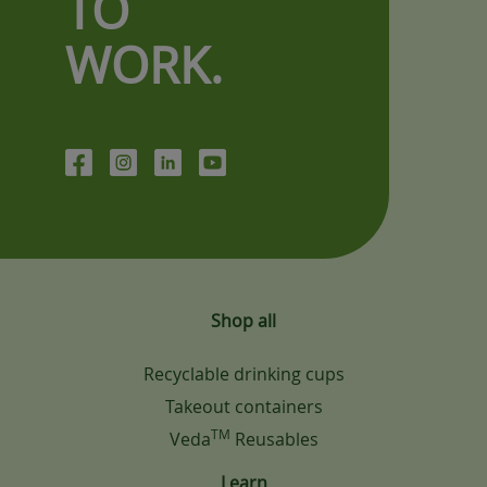
TO
WORK.
Shop all
Recyclable drinking cups
Takeout containers
TM
Veda
Reusables
Learn