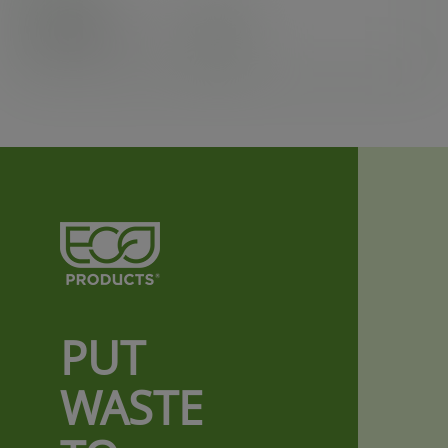
Case
1000
£28.24
exc. VAT
(£33.89
inc. VAT
)
PUT
WASTE