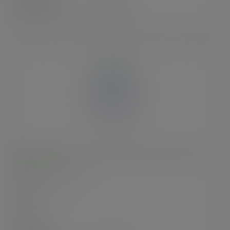
£22.80
exc. VAT
(£27.36
inc. VAT
)
10-20oz BlueStripe™ rPET dome lid, straw slot, Ø
95mm
SKU
:
EP-DLCC-R-EP
In stock