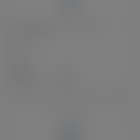
16oz BlueStripe™ rPET cold cup, Ø 95mm
SKU
:
EP-CR16-EP
In stock
Case
1000
£77.94
exc. VAT
(£93.53
inc. VAT
)