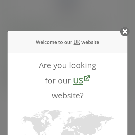
20oz BlueStripe™ rPET cold cup, Ø 95mm
SKU
:
EP-CR20-EP
Welcome to our
UK
website
In stock
Are you looking
Case
1000
£92.53
exc. VAT
for our
US
(£111.04
inc. VAT
)
website?
RPET cold cup lids
ADD TO CART