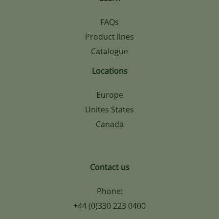
FAQs
Product lines
Catalogue
Locations
Europe
Unites States
Canada
Contact us
Phone:
+44 (0)330 223 0400