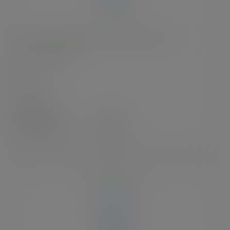
13oz BlueStripe™ rPET cold cup, Ø 95mm
SKU
:
EP-CR13-EP
In stock
Case
1000
£70.39
exc. VAT
(£84.47
inc. VAT
)