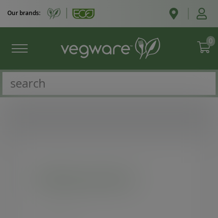
Our brands:
0
Existing customers