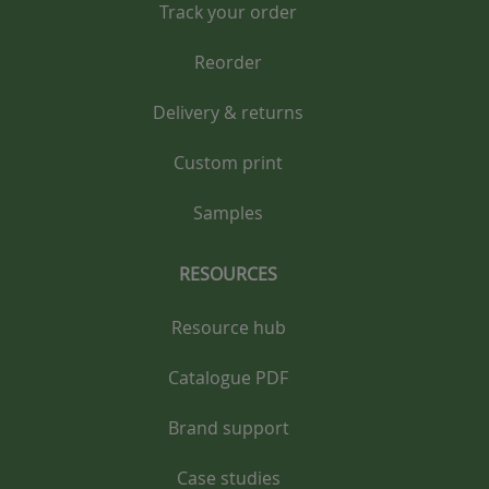
Track your order
Reorder
Delivery & returns
Custom print
Samples
RESOURCES
Resource hub
Catalogue PDF
Brand support
Case studies