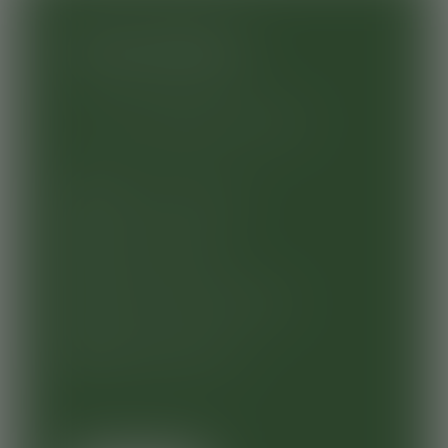
New customers
Create a Vegware account
Exclusive content
Faster checkout
Complete order history
Saving favourites