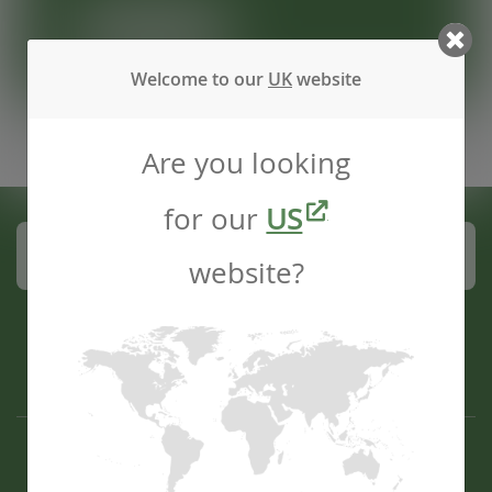
REGISTER
Welcome to our
UK
website
Are you looking
for our
US
Subscribe to our mailing list
website?
Contact us