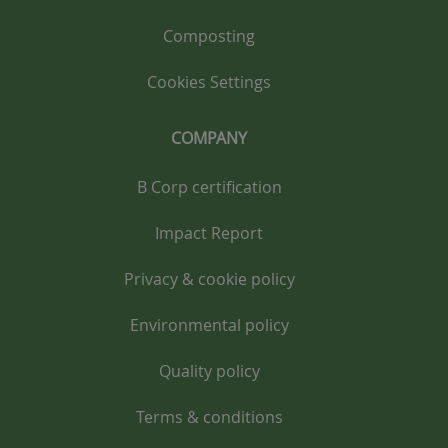
Composting
Cookies Settings
COMPANY
B Corp certification
Impact Report
Privacy & cookie policy
Environmental policy
Quality policy
Terms & conditions