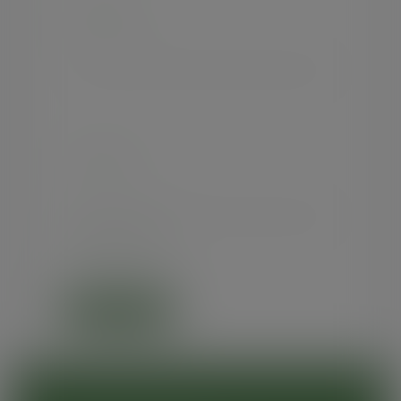
USERNAME
PASSWORD
Forgot password?
SIGN IN