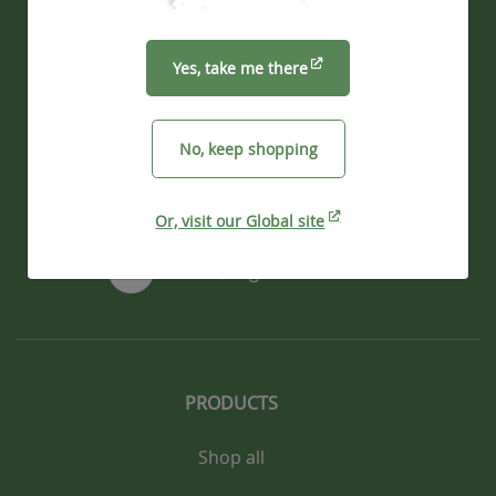
Vegware Ltd
39 Melville Street
Yes, take me there
Edinburgh, EH3 7JF
UK
No, keep shopping
+44 330 223 0400
Or, visit our Global site
info@vegware.com
PRODUCTS
Shop all