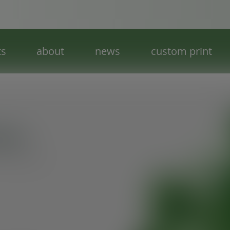
ts
about
news
custom print
tion
f everything