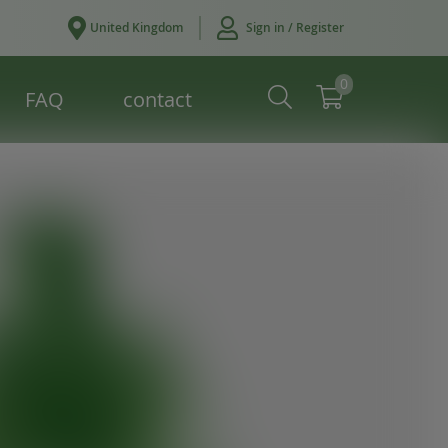
United Kingdom
Sign in / Register
0
FAQ
contact