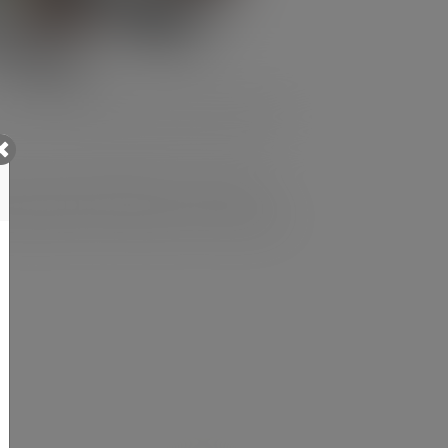
’ve made in delivering a positive impact
to the B Corp pillars of customers,
improvement, and outline our ambitions