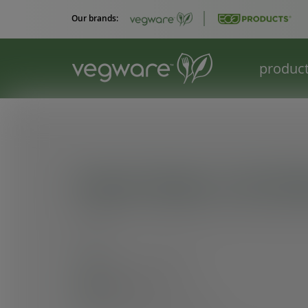
Our brands:
produc
Impact Report: 4th Edi
At Vegware, three goals remain at the heart o
we do:
Lead our category
Build value
Create positive impact