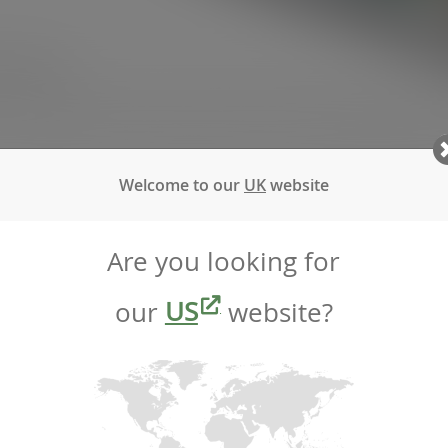
ct report.
 as a certified B Corp, we are proud to share the progress we
Welcome to our
UK
website
hievements—it is a celebration of our ongoing commitment 
rough these areas we assess our work, identify areas for 
Are you looking for
our
US
website?
athieson
r