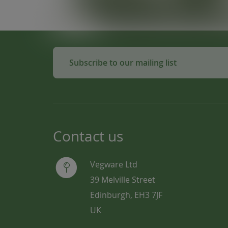
Subscribe to our mailing list
Contact us
Vegware Ltd
39 Melville Street
Edinburgh, EH3 7JF
UK