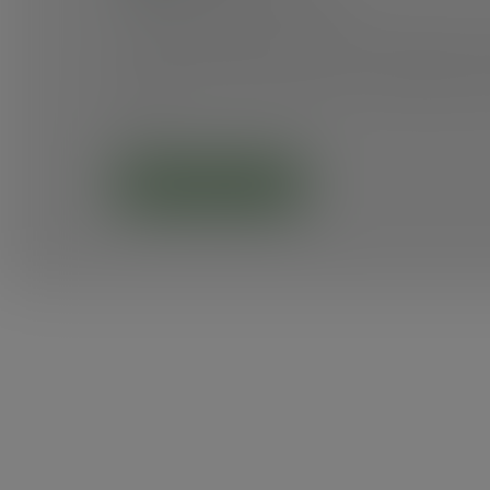
These goals guided our efforts in 2024, and I
that this report celebrates our achievements 
them.
Grab your copy