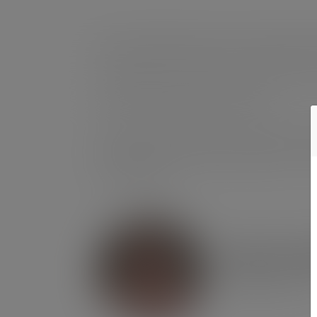
We are thrilled to share our fourth impa
As we reflect on 2024, our first full year
across all areas of our business.
This report is more than a summary of ac
environment, people, and governance. Th
for the future.
Helen M
Managing Directo