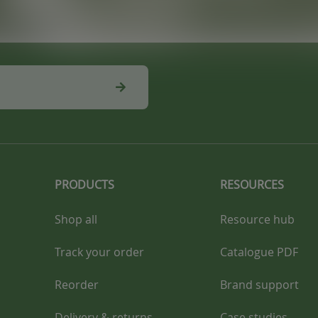
PRODUCTS
RESOURCES
Shop all
Resource hub
Track your order
Catalogue PDF
Reorder
Brand support
Delivery & returns
Case studies