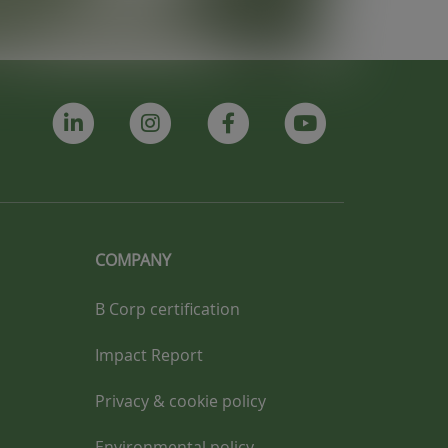
COMPANY
B Corp certification
Impact Report
Privacy & cookie policy
Environmental policy