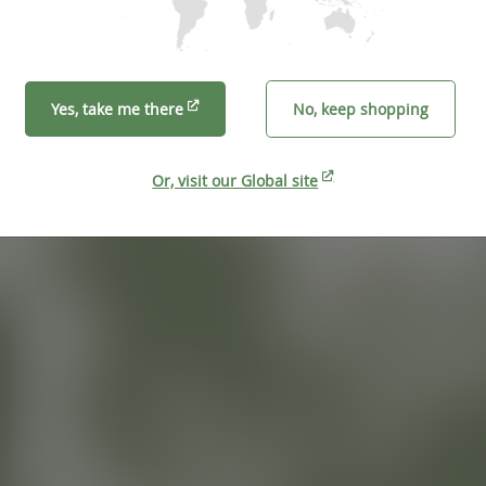
Yes, take me there
No, keep shopping
Or, visit our Global site