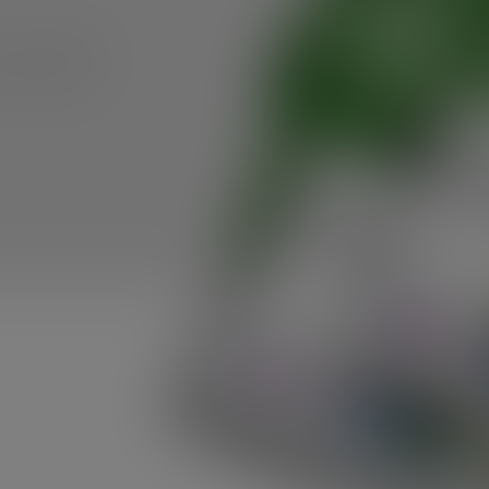
 am delighted
in pursuit of