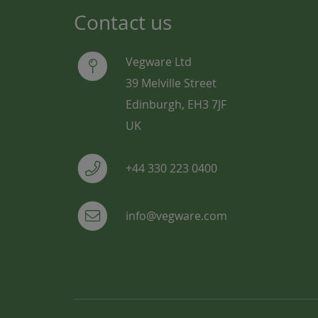
Contact us
Vegware Ltd
39 Melville Street
Edinburgh, EH3 7JF
UK
+44 330 223 0400
info@vegware.com