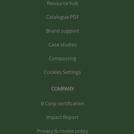
Resource hub
Catalogue PDF
Brand support
Case studies
Composting
Cookies Settings
COMPANY
B Corp certification
Impact Report
Privacy & cookie policy