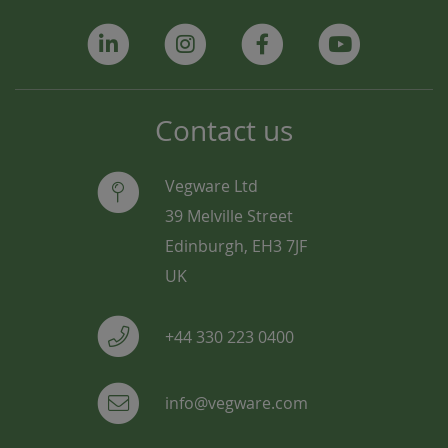
Contact us
Vegware Ltd
39 Melville Street
Edinburgh, EH3 7JF
UK
+44 330 223 0400
info@vegware.com