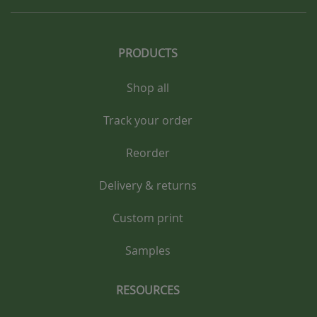
PRODUCTS
Shop all
Track your order
Reorder
Delivery & returns
Custom print
Samples
RESOURCES