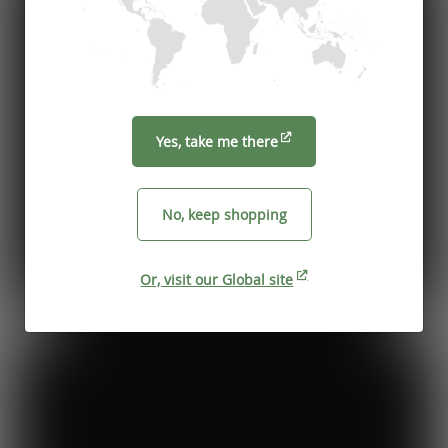
Yes, take me there
No, keep shopping
Or, visit our Global site
Previous
Next