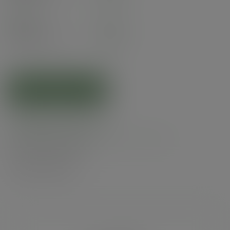
(£101.94
inc. VAT
)
Pack
50
£22.95
exc. VAT
(£27.54
inc. VAT
)
ADD TO CART
Related products
Product specs
Alternatives