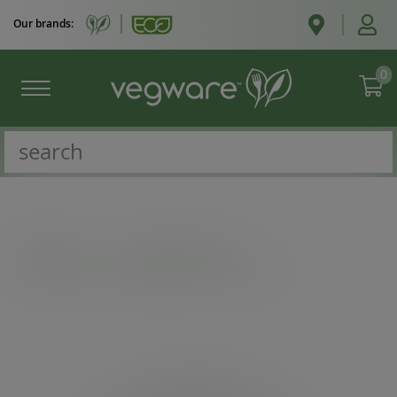
Our brands:
0
Catalogue
/
Bon appetit bowls
/
185-Series PLA-lined paper lid with vents