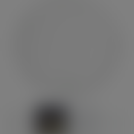
Previous
Next