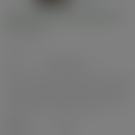
185-Series PLA-lined paper lid
with vents
SKU
:
VLID185P
In stock
See alternatives
Wide flat paper lid. Vegware's Bon Appetit bowls are a unique mix & match
range for the ultimate in style and versatility. A panoramic view of your
foodie fuel. A vented lid for hot food to go. Sustainably-sourced board with
a plant-based PLA lining. Stylish white with Vegware messaging in green.
Award-winning quality by Vegware, made from plants. Designed for
industrial composting, made from recyclable materials.
Case
300
£84.95
exc. VAT