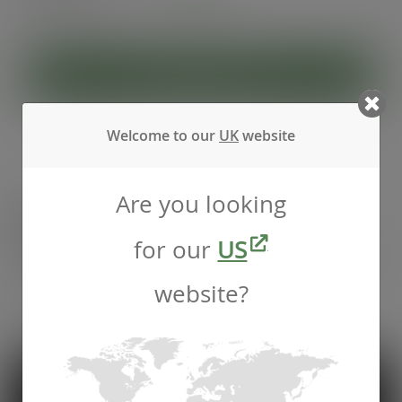
(£27.40
inc. VAT
)
ADD TO CART
Welcome to our
UK
website
Are you looking
Recommended by
Foodservice professionals
for our
US
website?
See what makes Vegware a trusted choice for
compostable packaging.