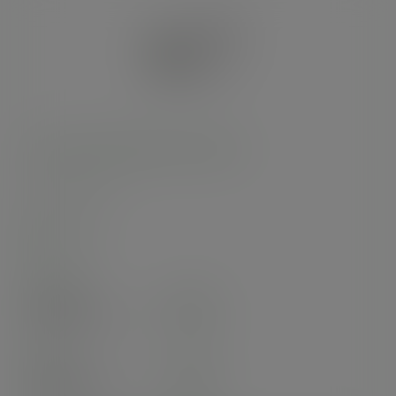
32oz PLA-lined paper food bowl
SKU
:
RSC-32
In stock
Case
300
£84.50
exc. VAT
(£101.40
inc. VAT
)
Pack
50
£22.83
exc. VAT