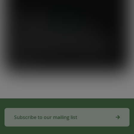
Mary's Milk Bar
“I have been a Vegware customer from
the beginning, and I think Close the
Loop simplifies what could be a complicated
system. To know that our waste is actually
used to make compost for Scottish fields is
amazing!”
Subscribe to our mailing list