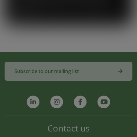
used to make compost for Scottish fields is
amazing!”
Subscribe to our mailing list
Contact us