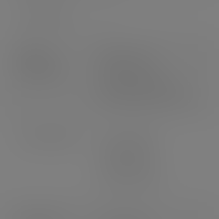
Packs per case
20
Product
Weight: 11.9g
dimensions
Height: 160mm
Top diameter: 90mm
Bottom diameter: 57mm
Case dimensions
Length: 580mm
Width: 380mm
Depth: 460mm
3
Volume: 0.101m