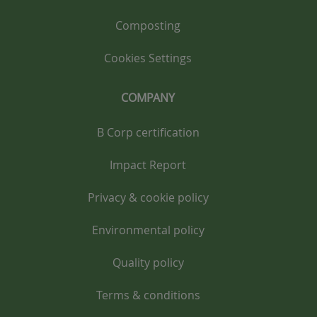
Composting
Cookies Settings
COMPANY
B Corp certification
Impact Report
Privacy & cookie policy
Environmental policy
Quality policy
Terms & conditions