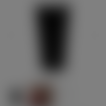
Previous
Next