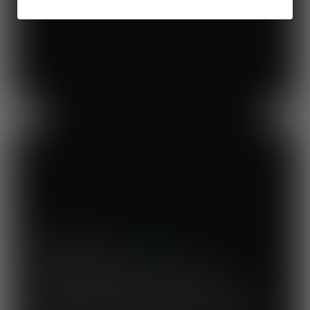
Previous
Next
Mary's Milk Bar
“I have been a Vegware customer from
the beginning, and I think Close the
Loop simplifies what could be a complicated
system. To know that our waste is actually