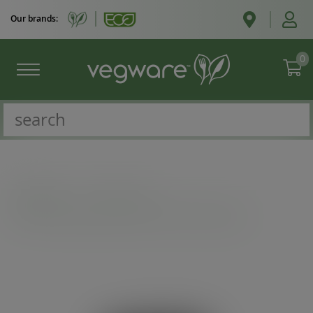
Our brands:
0
Catalogue
/
Cold cups
/
Pint to brim paper cup, UKCA mark, 89-Series