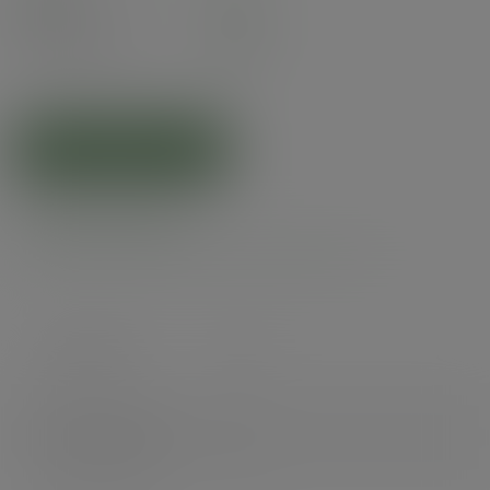
Pack
35
£11.26
exc. VAT
(£13.51
inc. VAT
)
ADD TO CART
Product specs
Case count
700
Items per pack
35