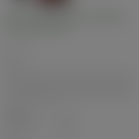
Pint to brim paper cup, UKCA
mark, 89-Series
SKU
:
PINTP1
In stock
UKCA-marked, paper pint to brim cup. Fits 89-Series lids. Perfect for
alcohol service and other chilled drinks. Made from sustainably-sourced
paper, lined with plant-based PLA. Sleek black with Vegware messaging in
white. Award-winning quality by Vegware, made from plants. Commercially
compostable where accepted.
Case
700
£137.02
exc. VAT
(£164.42
inc. VAT
)