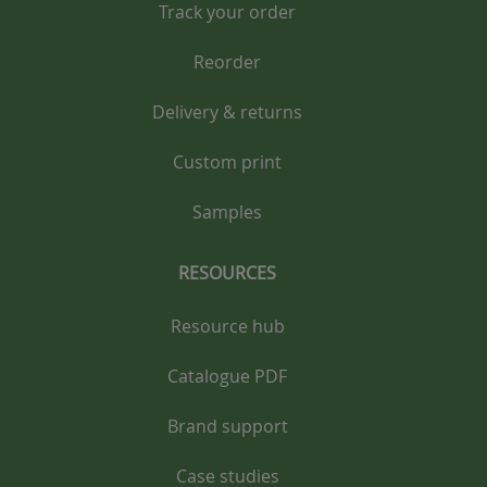
Track your order
Reorder
Delivery & returns
Custom print
Samples
RESOURCES
Resource hub
Catalogue PDF
Brand support
Case studies