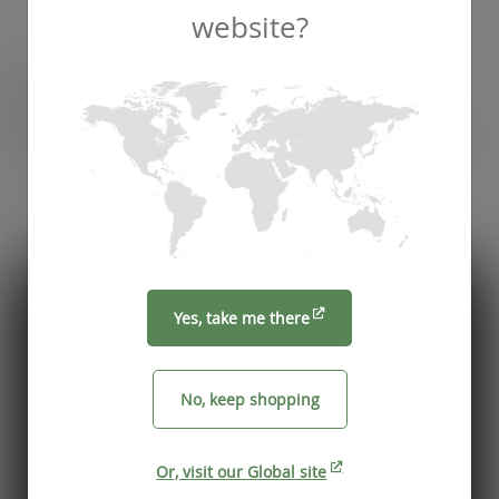
website?
Recommended by
Foodservice professionals
See what makes Vegware a trusted choice for
compostable packaging.
Yes, take me there
No, keep shopping
Or, visit our Global site