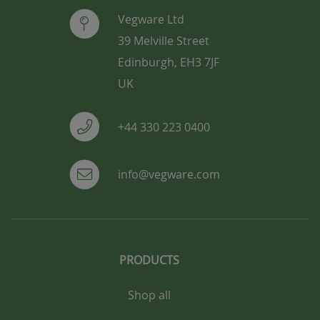
Vegware Ltd
39 Melville Street
Edinburgh, EH3 7JF
UK
+44 330 223 0400
info@vegware.com
PRODUCTS
Shop all