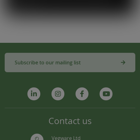
amazing!”
Subscribe to our mailing list
Contact us
Vegware Ltd