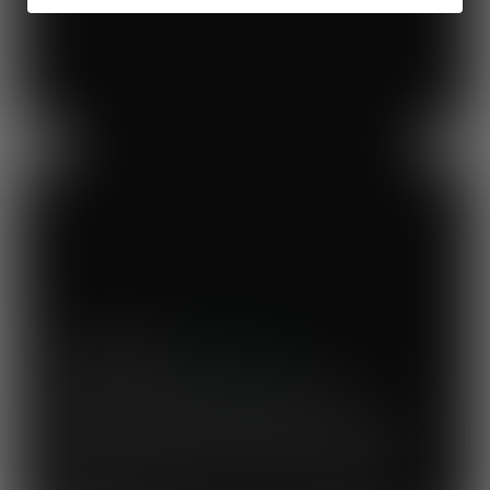
Previous
Next
Mary's Milk Bar
“I have been a Vegware customer from
the beginning, and I think Close the
Loop simplifies what could be a complicated
system. To know that our waste is actually
used to make compost for Scottish fields is