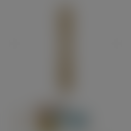
Previous
Next