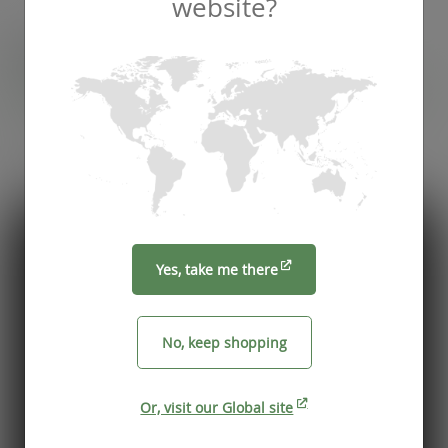
website?
Recommended by
Foodservice professionals
See what makes Vegware a trusted choice for
compostable packaging.
Yes, take me there
No, keep shopping
Or, visit our Global site