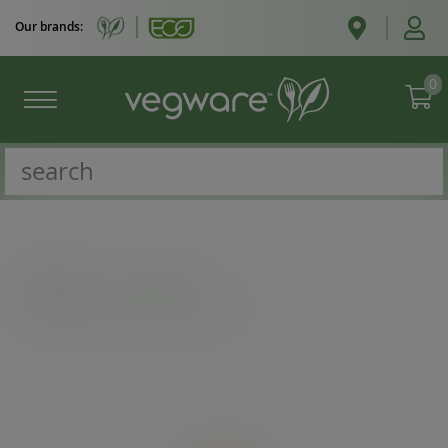
Our brands:
0
Catalogue
/
Cutlery
/
3.3in/85mm wooden chip fork