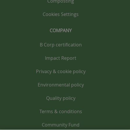
Composting
Cookies Settings
COMPANY
B Corp certification
Impact Report
Privacy & cookie policy
Environmental policy
Quality policy
Terms & conditions
Community Fund