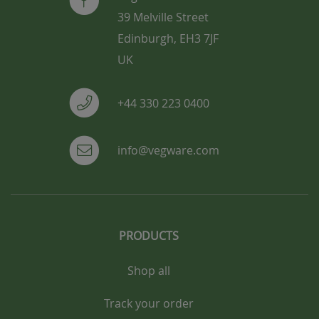
39 Melville Street
Edinburgh, EH3 7JF
UK
+44 330 223 0400
info@vegware.com
PRODUCTS
Shop all
Track your order