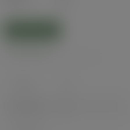
(£7.67
inc. VAT
)
ADD TO CART
Product specs
Case count
10000
Items per pack
1000
Packs per case
10