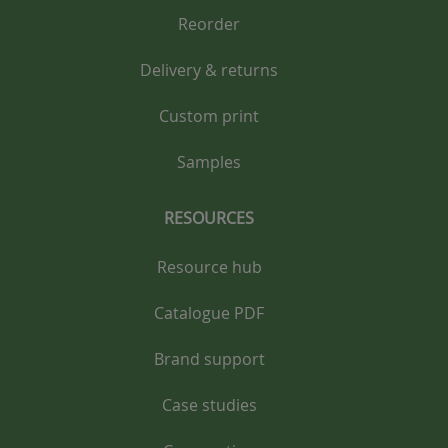
Reorder
Delivery & returns
Custom print
Samples
RESOURCES
Resource hub
Catalogue PDF
Brand support
Case studies