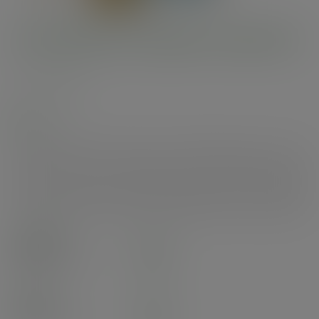
3.3in/85mm wooden chip fork
SKU
:
VT-CFK3
In stock
3.3in wooden chip fork, made from FSC-certified birchwood. Comes in fun
fork dispenser. Perfect for enjoying your chips, whilst keeping your hands
sauce-free. Made from FSC-certified birchwood. Classic double pronged
chip fork in a white and blue fish-style cardboard dispenser. Award-winning
quality by Vegware, made from plants. Designed for industrial composting.
Case
10000
£38.05
exc. VAT
(£45.66
inc. VAT
)
Pack
1000
£6.39
exc. VAT