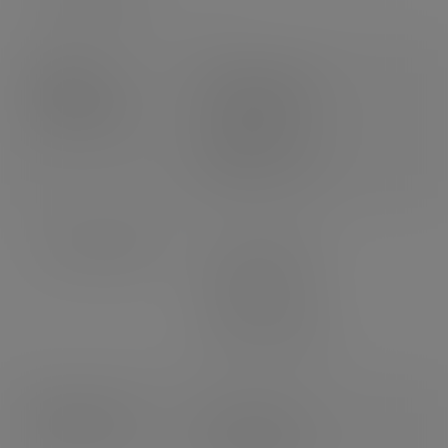
Product
Weight: 0.65g
dimensions
Length: 85mm
Width: 12mm
Height: 1.2mm
Case dimensions
Length: 460mm
Width: 175mm
Depth: 270mm
3
Volume: 0.022m
Pallet count
UK: 64 cases