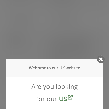
EU: 77 cases
EAN number
5056156919067
Weight
Gross weight: 6.900kg
Net weight: 6.000kg
Outer packing weight:
0.320kg
Welcome to our
UK
website
Inner packing weight:
0.580kg
Are you looking
Pack weight
Pack weight: 0.660kg
for our
US