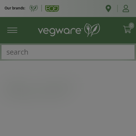
Our brands:
0
Catalogue
/
Deli containers
/
8oz PLA Bella pot, 96-Series