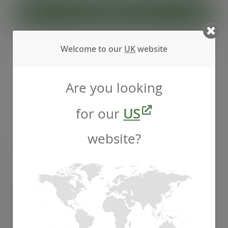
ADD TO CART
Welcome to our
UK
website
Are you looking
for our
US
website?
96-Series PLA dome lid, straw hole
SKU
:
C96D-OH
In stock