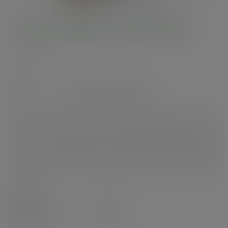
8oz PLA Bella pot, 96-Series
SKU
:
BEL-08
In stock
See alternatives
Sturdy round pots. Pair with our PLA portion pots for a food combo and 96-
Series lids for food on the go. Perfect for granola and yoghurt, mixed
salads or cold desserts. Made from PLA, a renewable material made from
plants. Clear for visibility. On-pack messaging in green and Vegware's
Green Leaf tab showcase their compostable credentials. Award-winning
quality by Vegware, made from plants. Commercially compostable where
accepted.
Case
1000
£107.14
exc. VAT
(£128.57
inc. VAT
)