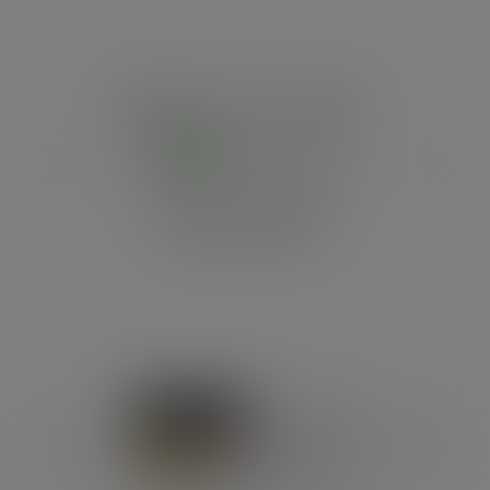
Previous
Next