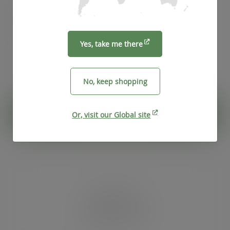
Case
1000
£55.75
exc. VAT
(£66.90
inc. VAT
)
Yes, take me there
Pack
50
£4.76
exc. VAT
(£5.71
inc. VAT
)
No, keep shopping
ADD TO CART
Or, visit our Global site