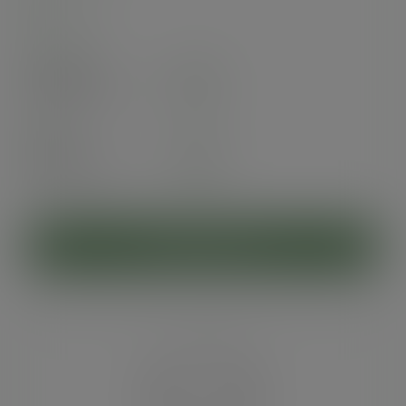
In stock
Case
1000
£45.40
exc. VAT
(£54.48
inc. VAT
)
Pack
50
£3.93
exc. VAT
(£4.72
inc. VAT
)
ADD TO CART