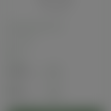
96-Series PLA flat lid, no hole
SKU
:
C96F-NH
In stock
Case
1000
£45.40
exc. VAT
(£54.48
inc. VAT
)
Pack
50
£3.93
exc. VAT
(£4.72
inc. VAT
)