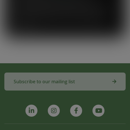
the beginning, and I think Close the
Loop simplifies what could be a complicated
system. To know that our waste is actually
used to make compost for Scottish fields is
amazing!”
Subscribe to our mailing list