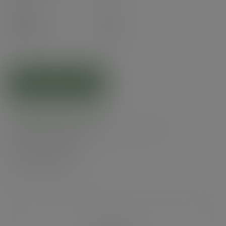
Pack
50
£8.87
exc. VAT
(£10.64
inc. VAT
)
ADD TO CART
Related products
Product specs
Alternatives