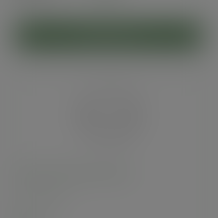
(£6.95
inc. VAT
)
ADD TO CART
96-Series PLA flat lid, straw slot
SKU
:
C96F-CH