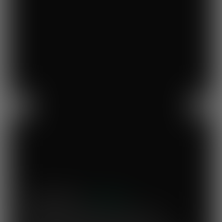
Previous
Next
Mary's Milk Bar
“I have been a Vegware customer from