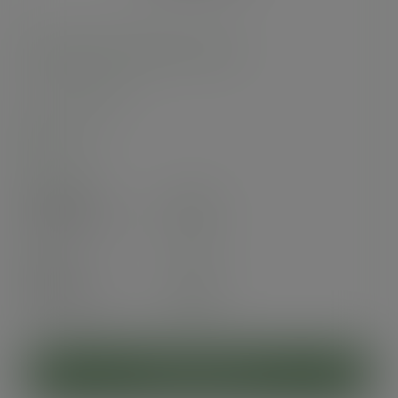
96-Series PLA dome lid, no hole
SKU
:
C96D-NH
In stock
Case
1000
£55.75
exc. VAT
(£66.90
inc. VAT
)
Pack
50
£4.76
exc. VAT
(£5.71
inc. VAT
)
ADD TO CART