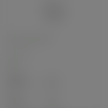
96-Series PLA sipping lid
SKU
:
C96F-SP
In stock
Case
1000
£68.67
exc. VAT
(£82.40
inc. VAT
)
Pack
50
£5.79
exc. VAT