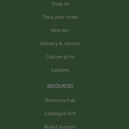
Shop all
Track your order
Reorder
Delivery & returns
Custom print
Samples
RESOURCES
Resource hub
Catalogue PDF
Brand support