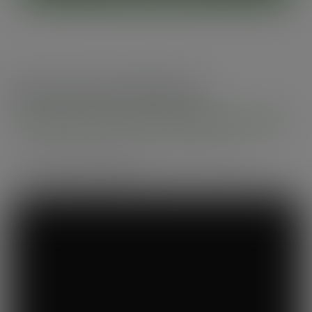
Recommended by
Foodservice professionals
See what makes Vegware a trusted choice for
compostable packaging.