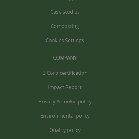
Case studies
Composting
Cookies Settings
COMPANY
B Corp certification
Impact Report
Privacy & cookie policy
Environmental policy
Quality policy