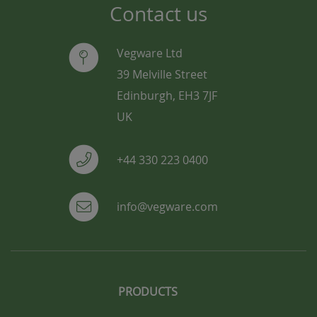
Contact us
Vegware Ltd
39 Melville Street
Edinburgh, EH3 7JF
UK
+44 330 223 0400
info@vegware.com
PRODUCTS