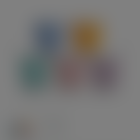
Previous
Next