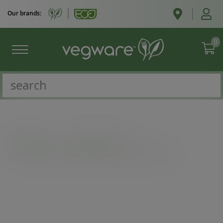
Our brands:
0
Catalogue
/
Double wall cups
/
10oz Feel Good double wall hot cup, 89-Series