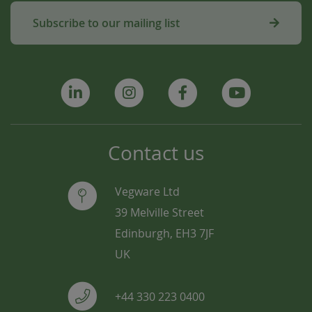
Subscribe to our mailing list
Contact us
Vegware Ltd
39 Melville Street
Edinburgh, EH3 7JF
UK
+44 330 223 0400