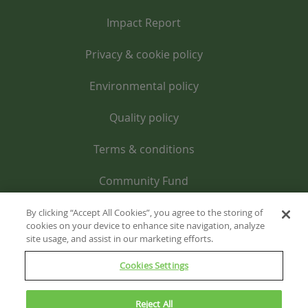
Impact Report
Privacy & cookie policy
Environmental policy
Quality policy
Terms & conditions
Community Fund
By clicking “Accept All Cookies”, you agree to the storing of
cookies on your device to enhance site navigation, analyze
site usage, and assist in our marketing efforts.
Cookies Settings
Reject All