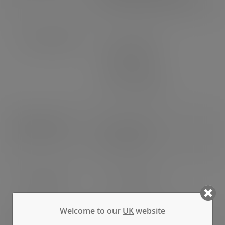
Bottom diameter: 59mm
Case dimensions
Length: 490mm
Width: 460mm
Depth: 390mm
3
Volume: 0.088m
Pallet count
UK: 12 cases
EU: 8 cases
EAN number
5056156920056
Welcome to our
UK
website
Weight
Gross weight: 8.640kg