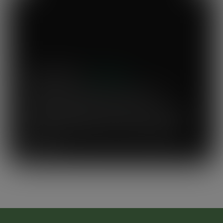
Mary's Milk Bar
“I have been a Vegware customer from
the beginning, and I think Close the
Loop simplifies what could be a complicated
system. To know that our waste is actually
used to make compost for Scottish fields is
amazing!”