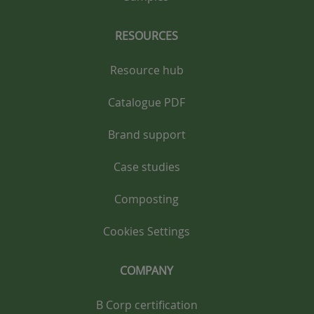
RESOURCES
Resource hub
Catalogue PDF
Brand support
Case studies
Composting
Cookies Settings
COMPANY
B Corp certification