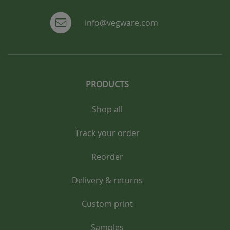
info@vegware.com
PRODUCTS
Shop all
Track your order
Reorder
Delivery & returns
Custom print
Samples