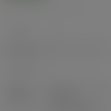
Product specs
Case count
500
Items per pack
25
Packs per case
20
Product
Weight: 14.2g
dimensions
Height: 94mm
Top diameter: 90mm