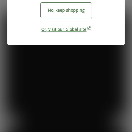
No, keep shopping
Or, visit our Global site
Previous
Next