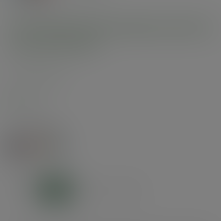
10oz Feel Good double wall hot
cup, 89-Series
SKU
:
VDW-FG10
In stock
Colour:
Feel Good
Size:
10oz
8oz
10oz
12oz
16oz