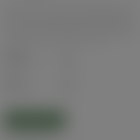
Double wall hot cup. Fits Vegware's 89-Series lids. For coffee, tea and all
hot drinks, or soup to go. Two layers of sustainably-sourced board with a
plant-based PLA lining. Available in a mixed sleeve of five cheerful colours.
Each cup includes a feel good message €‹. Award-winning quality by
Vegware, made from plants. Designed for industrial composting; recyclable
in coffee cup recycling schemes - check your local options.
Case
500
£49.00
exc. VAT
(£58.80
inc. VAT
)
Pack
25
£4.22
exc. VAT
(£5.06
inc. VAT
)
ADD TO CART