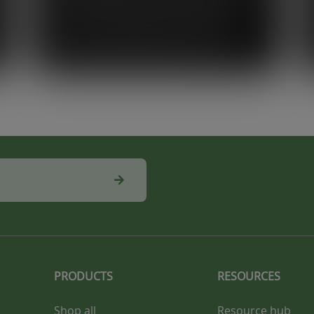
on the beach every day makes you
appreciate the environment around
you, so sustainability is something
that’s genuinely important to me.”
PRODUCTS
RESOURCES
Shop all
Resource hub