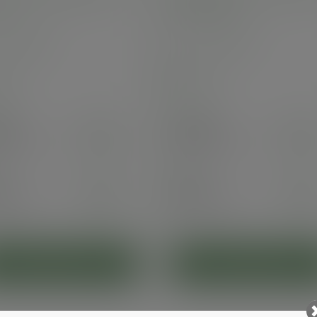
s
Green Tree
VDW-W08
SKU
:
VDW-08-GT
stock
In stock
00
Case
500
.50
£50.05
exc. VAT
exc. VAT
60
inc. VAT
)
(£60.06
inc. VAT
)
5
Pack
25
94
£4.30
exc. VAT
exc. VAT
3
inc. VAT
)
(£5.16
inc. VAT
)
ADD TO CART
ADD TO CART