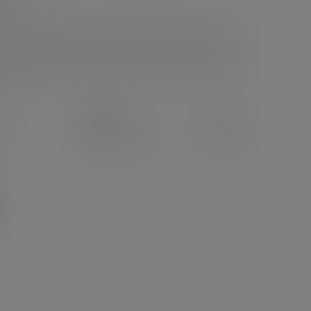
ups, with a great seal. Innovative pull-back tab reveals a sip
sustainably-sourced paper, lined with bio-based, moisture-
p white finish with subtle on-product Vegware messaging and
ality by Vegware, made from plants. Designed for industrial
ials.
Pack
50
£4.96
exc. VAT
(£5.95
inc. VAT
)