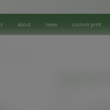
ts
about
news
custom print
 paper hot cup lid
79-Series paper 
SKU
:
VLID79P
In stock
See alternat