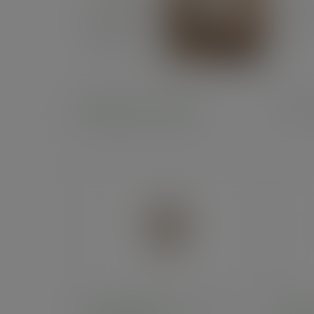
Related products
Prod
8oz double wall brown kraft
8oz d