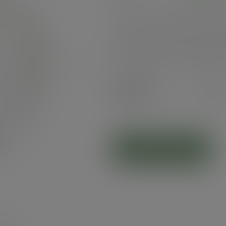
Paper lid for Vegware's 79-Series hot c
hole for hot drinks to go. Made from 
resistant PLA to keep lid sturdy. Cris
Green Leaf band tab. Award-winning qu
composting, made from recyclable mater
Next
Case
1000
£58.22
exc. VAT
(£69.86
inc. VAT
)
ADD TO CART