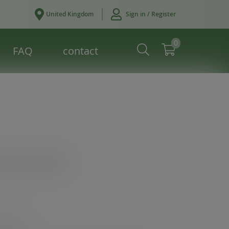
United Kingdom
Sign in / Register
0
FAQ
contact
hot cup lid
ives