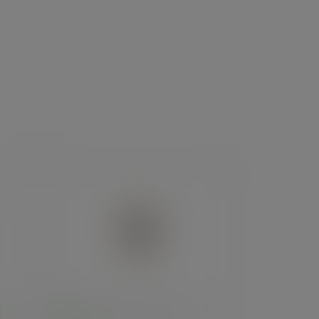
ies -
8oz brown kraft hot cup, 79-