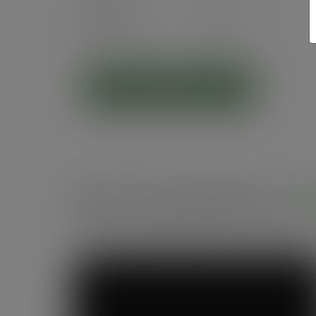
Pack
50
£5.60
exc. VAT
(£6.72
inc. VAT
)
ADD TO CART
Recommended by
Foo
See what makes Vegware a trusted choice fo