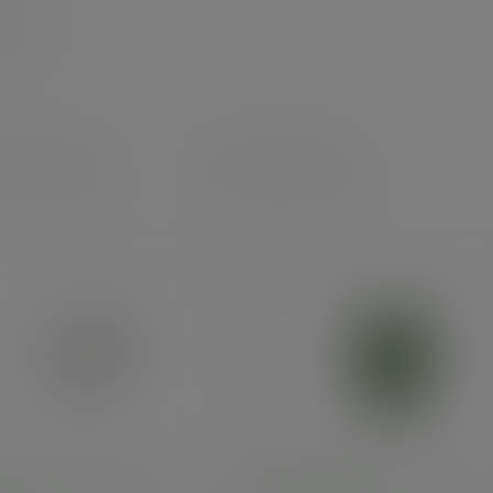
uct specs
Alternatives
ouble wall white cup, 79-
8oz double wall cup, 79-Ser