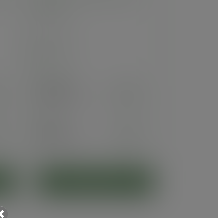
Series
SKU
:
KV-8
In stock
Case
1000
£66.22
exc. VAT
(£79.46
inc. VAT
)
Pack
50
£5.60
exc. VAT
(£6.72
inc. VAT
)
ADD TO CART