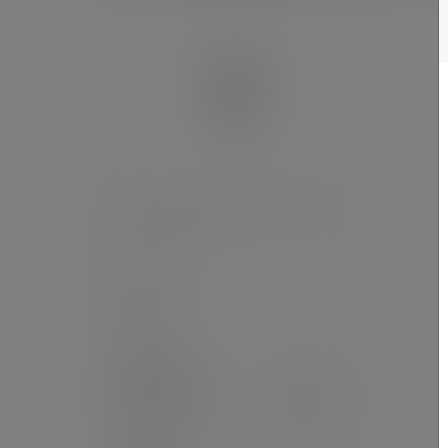
8oz white hot cup, 79-Series
SKU
:
LV-8
In stock
Case
1000
£66.22
exc. VAT
(£79.46
inc. VAT
)