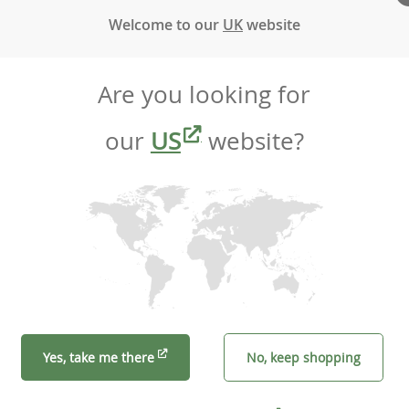
Welcome to our
UK
website
Are you looking for
our
US
website?
Yes, take me there
No, keep shopping