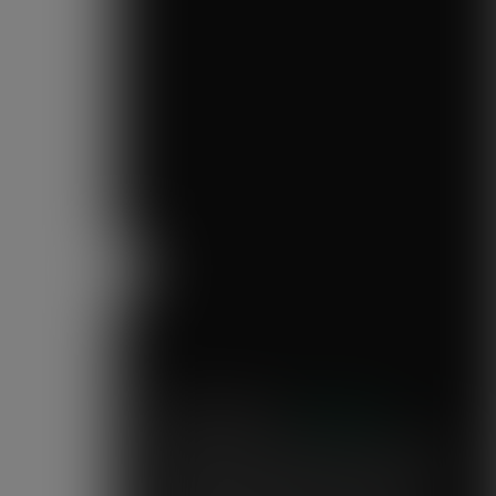
Previous
Mary's Milk Bar
“I have been a Vegware customer from
the beginning, and I think Close the