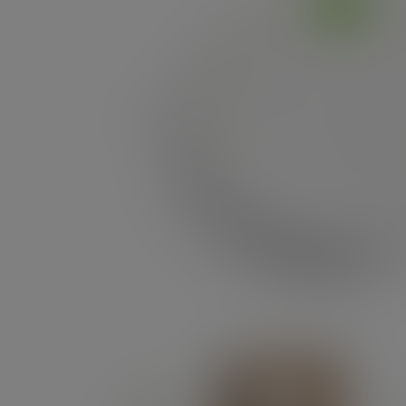
Previous