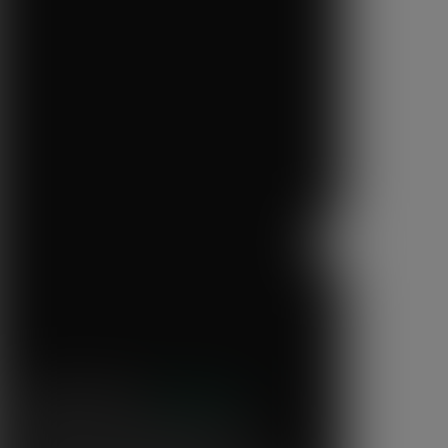
Next
Step One Coffee
“We've been overwhelmed by the