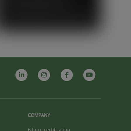
support and strong sense of
community Vegware has shown us. It
truly feels like more than just a supplier
relationship, it feels like a partnership.”
COMPANY
B Corp certification