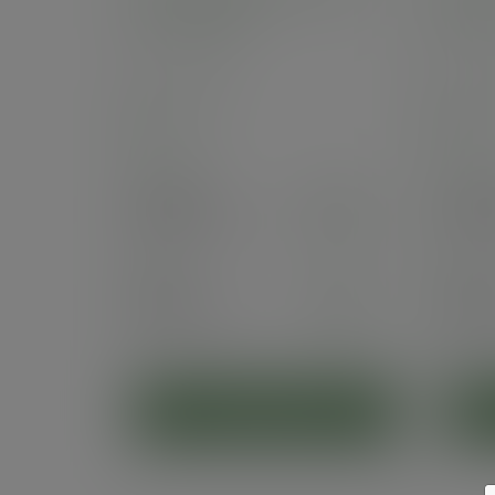
cup, 79-Series
Serie
SKU
:
VDW-8
SKU
:
In stock
In 
Case
500
Case
5
£50.05
£45
exc. VAT
(£60.06
inc. VAT
)
(£54.
Pack
25
Pack
2
£4.30
£3.
exc. VAT
(£5.16
inc. VAT
)
(£4.7
ADD TO CART