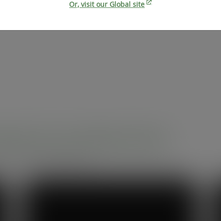
Or, visit our Global site
dservice professionals
r compostable packaging.