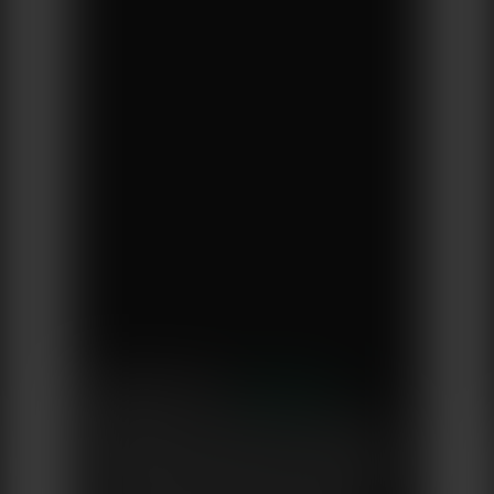
Brewed by Owen
“Vegware is a certified B Corporation,
which aligns with the kind of business I
want Brewed by Owen to be. Working