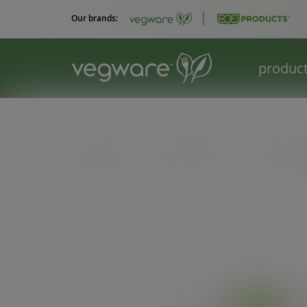
Our brands:
produc
Catalogue
/
Hot cup extras
/
79-Series