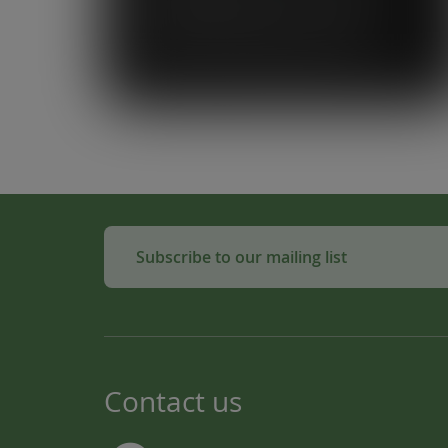
Loop simplifies what could be a
complicated system. To know that our
waste is actually used to make
compost for Scottish fields is amazing!”
Subscribe to our mailing list
Contact us