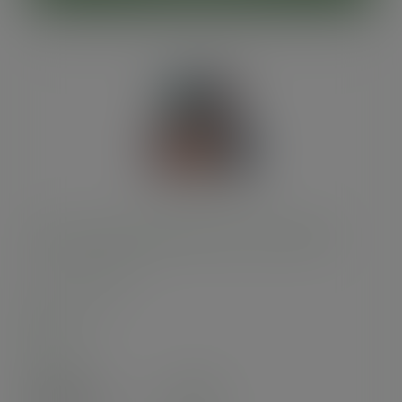
16oz Feel Snug double wall hot cup, 89-Series
SKU
:
VDW-FS16
In stock
Case
400
£56.00