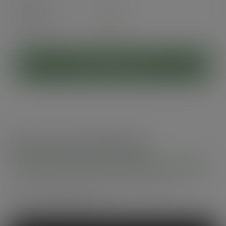
Pack
50
£6.84
exc. VAT
(£8.21
inc. VAT
)
ADD TO CART
Recommended by
Foodservice professionals
See what makes Vegware a trusted choice for
compostable packaging.