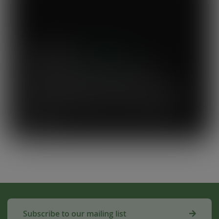
Mary's Milk Bar
“I have been a Vegware customer from
the beginning, and I think Close the
Loop simplifies what could be a complicated
system. To know that our waste is actually
used to make compost for Scottish fields is
amazing!”
Subscribe to our mailing list