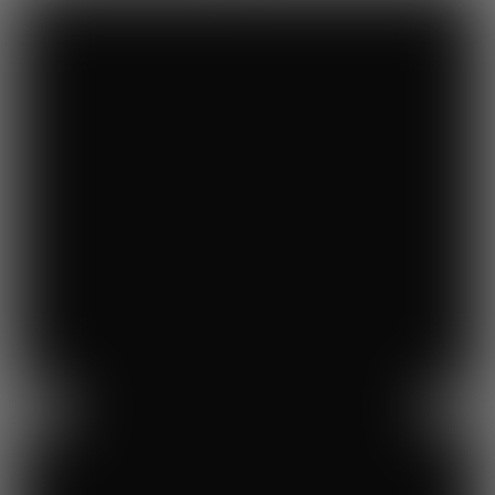
Previous
Next