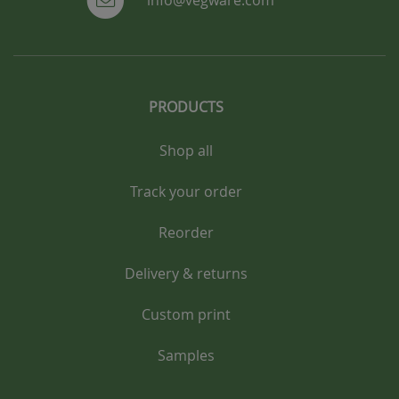
info@vegware.com
PRODUCTS
Shop all
Track your order
Reorder
Delivery & returns
Custom print
Samples