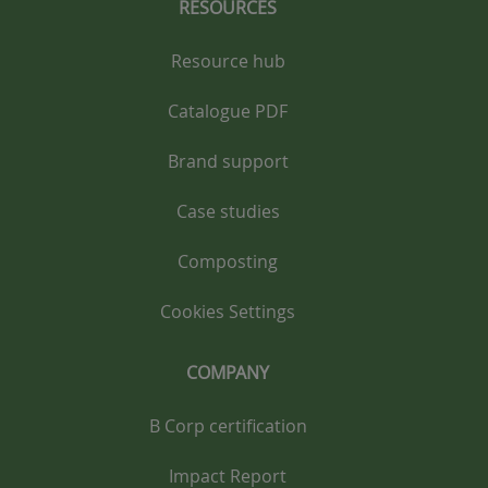
RESOURCES
Resource hub
Catalogue PDF
Brand support
Case studies
Composting
Cookies Settings
COMPANY
B Corp certification
Impact Report