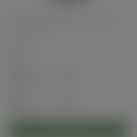
12oz Feel Snug double wall hot cup, 89-Series
SKU
:
VDW-FS12
In stock
Case
500
£52.50
exc. VAT
(£63.00
inc. VAT
)
Pack
25
£4.50
exc. VAT
(£5.40
inc. VAT
)
ADD TO CART