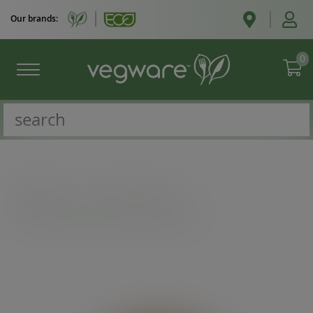
Our brands:
0
Catalogue
/
Hot cup extras
/
Feel Snug 89-Series paper sipping lid