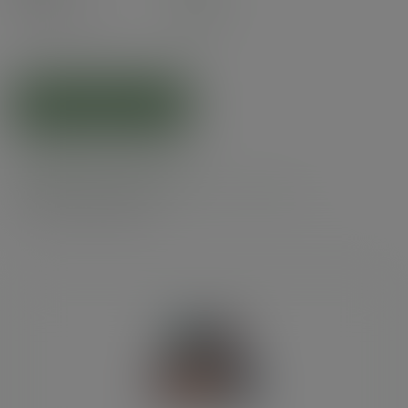
£5.14
exc. VAT
(£6.17
inc. VAT
)
ADD TO CART
Related products
Product specs