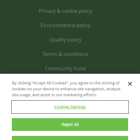
Privacy & cookie policy
Environmental policy
Quality policy
Terms & conditions
Community Fund
By clicking “Accept All Cookies”, you agree to the storing of
cookies on your device to enhance site navigation, analyze
site usage, and assist in our marketing efforts.
Cookies Settings
Reject All