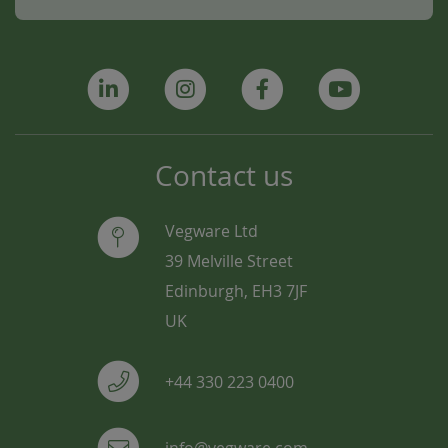
Contact us
Vegware Ltd
39 Melville Street
Edinburgh, EH3 7JF
UK
+44 330 223 0400