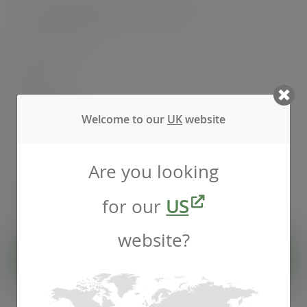
10oz Feel Snug hot cup, 89-Series
SKU
:
LV-FS10
In stock
Welcome to our
UK
website
Case
1000
£75.34
exc. VAT
(£90.41
inc. VAT
)
Are you looking
Pack
50
£6.33
exc. VAT
for our
US
(£7.60
inc. VAT
)
website?
ADD TO CART