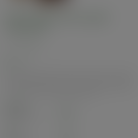
Feel Snug 89-Series paper
sipping lid
SKU
:
VLID89P-FS
In stock
A bamboo paper sipping lid. Fits 89-Series cups. Great for hot or cold foods
to go. Made from bamboo paper with water-based coating. Pale bamboo
paper with black branding. Award-winning quality by Vegware, made from
plants. Designed for home and industrial composting.
Case
1000
£60.42
exc. VAT
(£72.50
inc. VAT
)
Pack
50