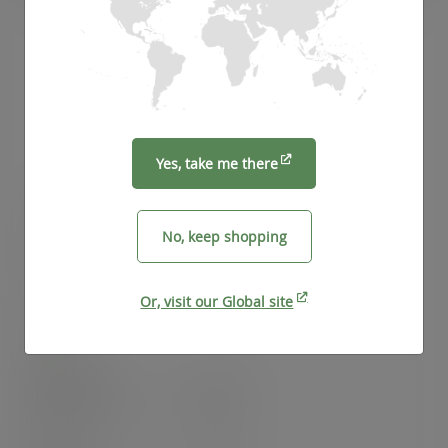
Yes, take me there
12oz Feel Snug hot cup, 89-Series
No, keep shopping
SKU
:
LV-FS12
Or, visit our Global site
In stock
Case
1000
£81.74
exc. VAT
(£98.09
inc. VAT
)