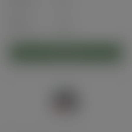
exc. VAT
(£67.20
inc. VAT
)
Pack
25
£5.90
exc. VAT
(£7.08
inc. VAT
)
ADD TO CART