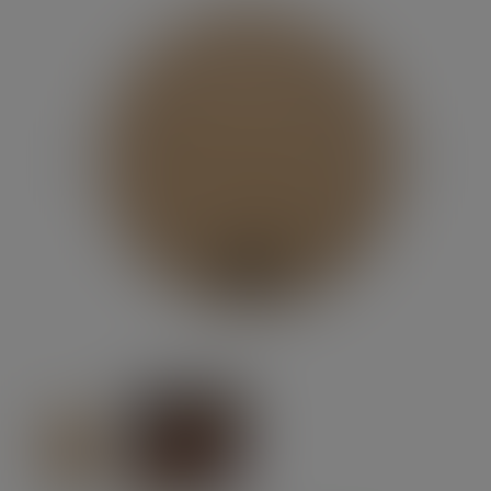
Previous
Next