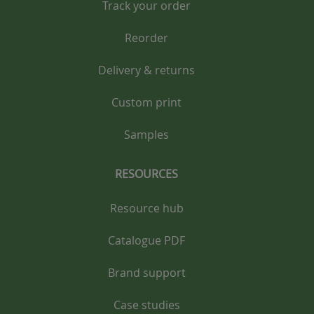
Track your order
Reorder
Delivery & returns
Custom print
Samples
RESOURCES
Resource hub
Catalogue PDF
Brand support
Case studies