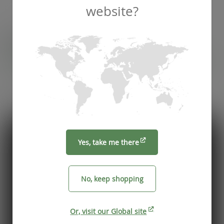
website?
Recommended by
Foodservice professionals
See what makes Vegware a trusted choice for
compostable packaging.
Yes, take me there
No, keep shopping
Or, visit our Global site