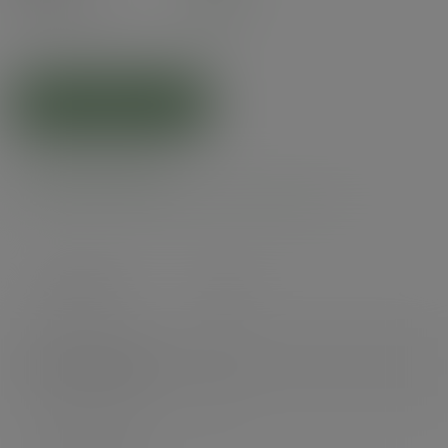
(£6.66
inc. VAT
)
ADD TO CART
Product specs
Case count
1000
Items per pack
50
Packs per case
20