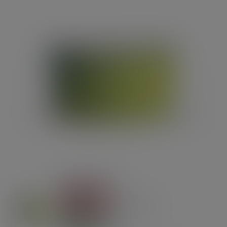
Previous
Next