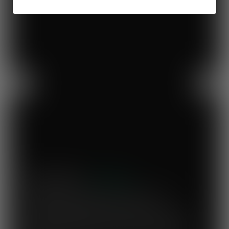
Previous
Next
Mary's Milk Bar
“I have been a Vegware customer from
the beginning, and I think Close the
Loop simplifies what could be a complicated
system. To know that our waste is actually