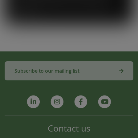
used to make compost for Scottish fields is
amazing!”
Subscribe to our mailing list
Contact us