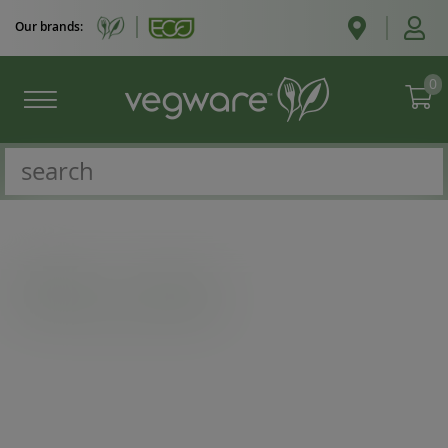
Our brands:
0
Catalogue
/
Ice cream
/
6oz ice cream pot, 90-Series