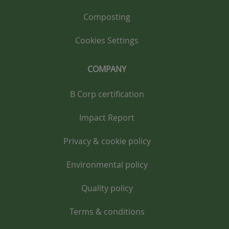
Composting
Cookies Settings
COMPANY
B Corp certification
Impact Report
Privacy & cookie policy
Environmental policy
Quality policy
Terms & conditions