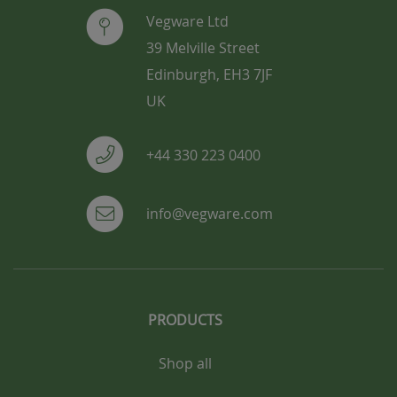
Vegware Ltd
39 Melville Street
Edinburgh, EH3 7JF
UK
+44 330 223 0400
info@vegware.com
PRODUCTS
Shop all