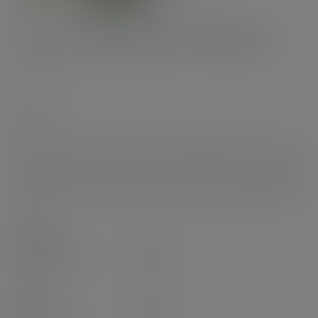
6oz ice cream pot, 90-Series
SKU
:
IC-06
In stock
The coolest 6oz ice cream pot on the market. Ideal for ice cream but also
perfect as a samples pot for either hot or cold food. Paperboard, lined with
plant-based PLA. This iridescent pot fits with 90-Series lids. Award-winning
quality by Vegware, made from plants. Commercially compostable where
accepted.
Case
1000
£65.65
exc. VAT
(£78.78
inc. VAT
)
Pack
50
£5.55
exc. VAT