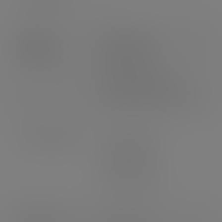
Product
Weight: 6.25g
dimensions
Height: 45mm
Volume: 170ml
Top diameter: 90mm
Bottom diameter: 75mm
Case dimensions
Length: 465mm
Width: 375mm
Depth: 402mm
3
Volume: 0.07m