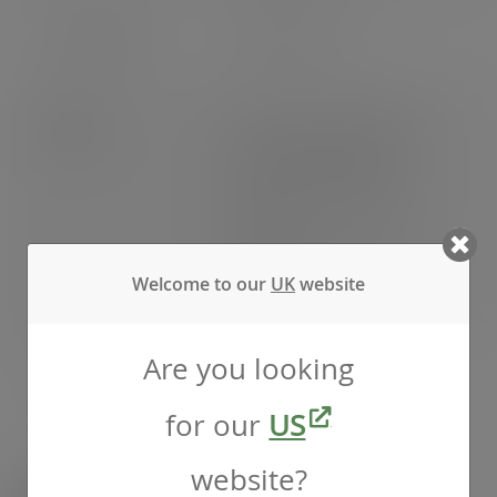
EAN number
5056156919111
Weight
Gross weight: 8.200kg
Net weight: 7.080kg
Outer packing weight:
1.060kg
Inner packing weight:
Welcome to our
UK
website
0.060kg
Are you looking
Pack weight
Pack weight: 7.140kg
for our
US
website?