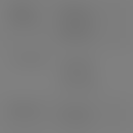
Product
Weight: 29g
dimensions
Length: 130mm
Width: 80mm
Height: 60mm
Case dimensions
Length: 595mm
Width: 495mm
Depth: 360mm
3
Volume: 0.106m
Pallet count
UK: 16 cases
EU: 10 cases