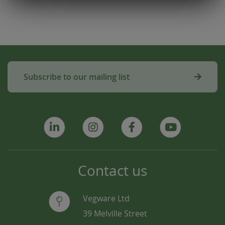
Subscribe to our mailing list
Contact us
Vegware Ltd
39 Melville Street