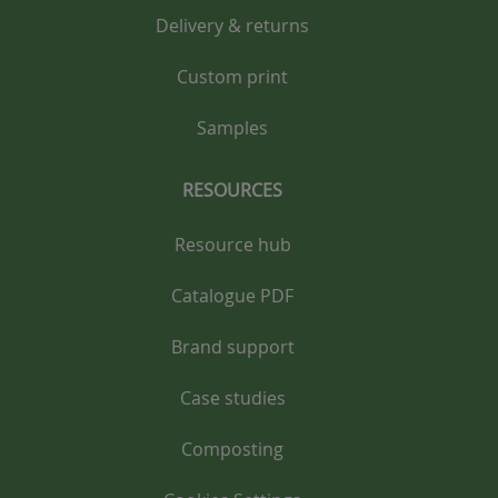
Delivery & returns
Custom print
Samples
RESOURCES
Resource hub
Catalogue PDF
Brand support
Case studies
Composting