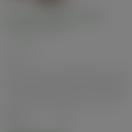
6 x 4in microflute hinged
window hot box
SKU
:
MFWB-6X5
In stock
Premium performance 6 x 4in microflute box with NatureFlex „¢ window lid.
Ideal for hot or cold, for delivery or food to go. Suitable for hot cabinets.
Made from microflute corrugate board with a compostable inner coating.
Window made from plant-based NatureFlex „¢ film. Plain brown kraft
colour with Vegware branding and a clear window. Award-winning quality
by Vegware, made from plants. Designed for industrial composting.
Case
300
£91.37
exc. VAT
(£109.64
inc. VAT
)