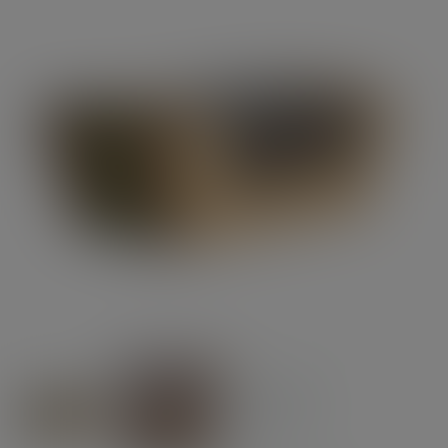
Previous
Next