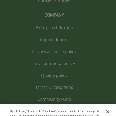
Cookies Settings
COMPANY
B Corp certification
Impact Report
Privacy & cookie policy
Environmental policy
Quality policy
Terms & conditions
Community Fund
By clicking “Accept All Cookies”, you agree to the storing of