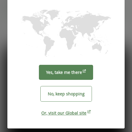
Recommended by
Foodservice professionals
See what makes Vegware a trusted choice for
compostable packaging.
Yes, take me there
No, keep shopping
Or, visit our Global site