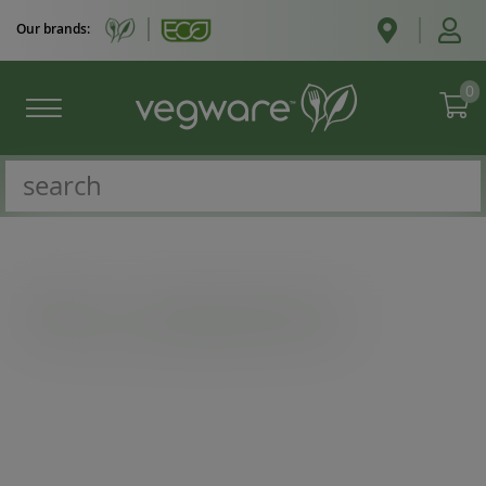
Our brands:
0
Catalogue
/
Microflute boxes & trays
/
6 x 4in microflute hinged window hot box