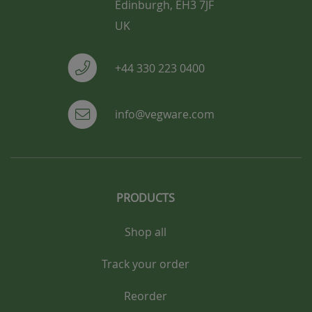
Edinburgh, EH3 7JF
UK
+44 330 223 0400
info@vegware.com
PRODUCTS
Shop all
Track your order
Reorder