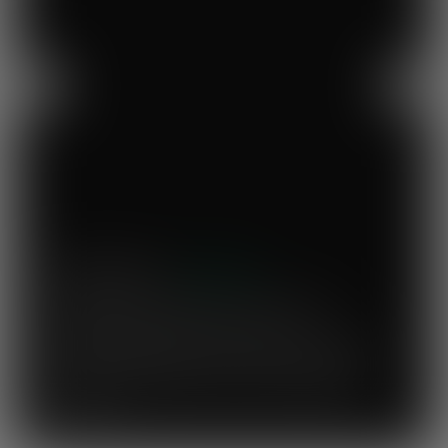
Previous
Next
Mary's Milk Bar
“I have been a Vegware customer from
the beginning, and I think Close the
Loop simplifies what could be a complicated
system. To know that our waste is actually
used to make compost for Scottish fields is
amazing!”