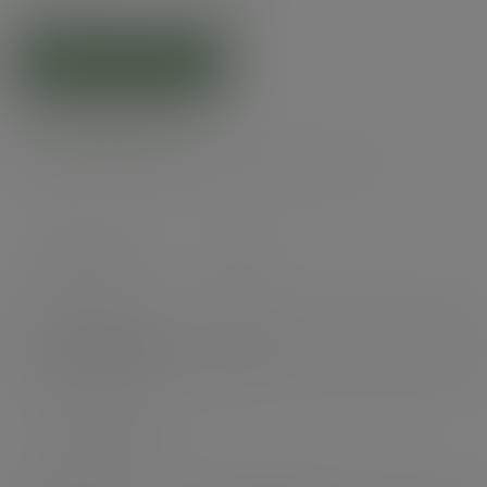
ADD TO CART
Product specs
Case count
300
Items per pack
300
Packs per case
1