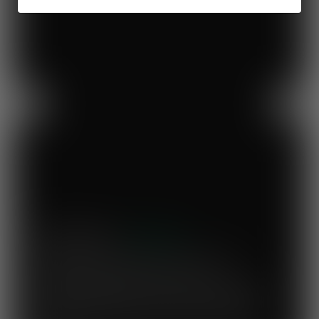
Previous
Next
Mary's Milk Bar
“I have been a Vegware customer from
the beginning, and I think Close the
Loop simplifies what could be a complicated
system. To know that our waste is actually
used to make compost for Scottish fields is