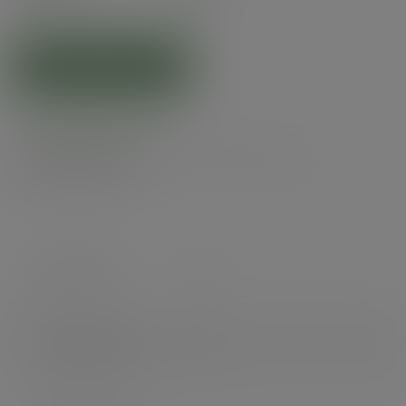
(£73.04
inc. VAT
)
ADD TO CART
Product specs
Alternatives
Case count
210
Items per pack
210