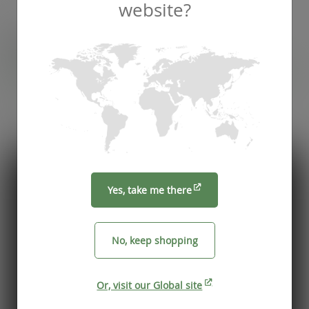
website?
Recommended by
Foodservice professionals
See what makes Vegware a trusted choice for
compostable packaging.
Yes, take me there
No, keep shopping
Or, visit our Global site