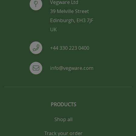
Vegware Ltd
39 Melville Street
Edinburgh, EH3 7JF
UK
+44 330 223 0400
info@vegware.com
PRODUCTS
Shop all
Track your order