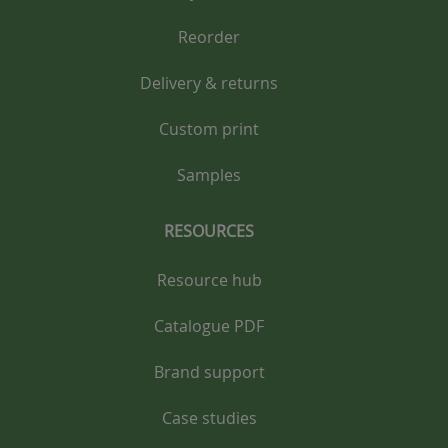
Reorder
Delivery & returns
Custom print
Samples
RESOURCES
Resource hub
Catalogue PDF
Brand support
Case studies