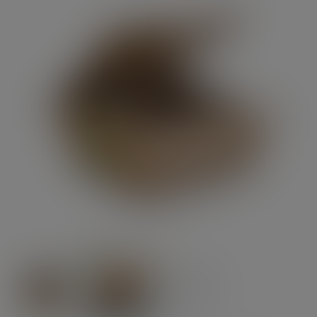
Previous
Next