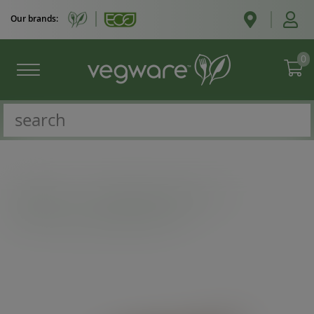
Our brands:
0
Catalogue
/
Microflute boxes & trays
/
6 x 6in microflute hinged hot box