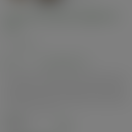
6 x 6in microflute hinged hot
box
SKU
:
MFB-6X6
In stock
See alternatives
Premium performance hinged box to retain heat. Lightweight, sturdy and
stackable. Ideal for hot or cold, for delivery or food to go. Suitable for hot
cabinets. Made from microflute corrugate board with a compostable inner
coating. Plain brown kraft colour with Vegware branding. Award-winning
quality by Vegware, made from plants. Designed for industrial composting,
made from recyclable materials.
Case
210
£60.87
exc. VAT