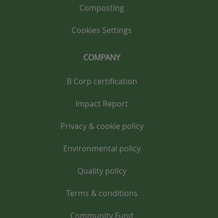
Composting
Cookies Settings
COMPANY
B Corp certification
Impact Report
Privacy & cookie policy
Environmental policy
Quality policy
Terms & conditions
Community Fund