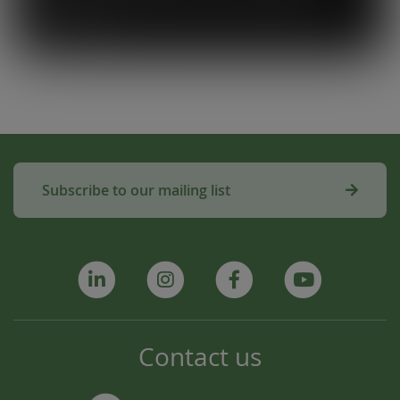
amazing!”
Subscribe to our mailing list
Contact us