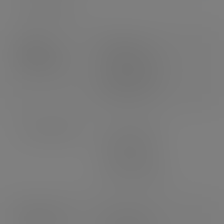
Packs per case
1
Product
Weight: 27g
dimensions
Length: 155mm
Width: 158mm
Height: 60mm
Case dimensions
Length: 595mm
Width: 495mm
Depth: 360mm
3
Volume: 0.106m
Pallet count
UK: 16 cases