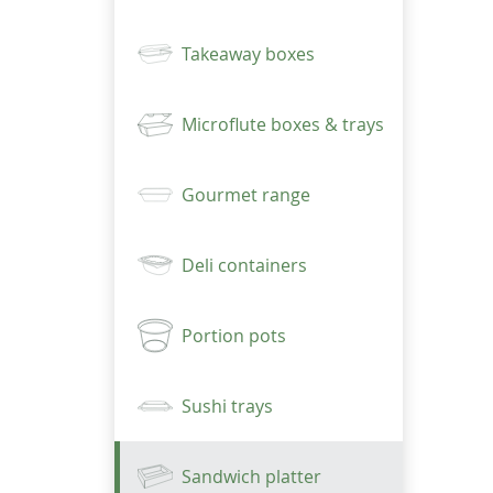
Takeaway boxes
Microflute boxes & trays
Gourmet range
Deli containers
Portion pots
Sushi trays
Sandwich platter