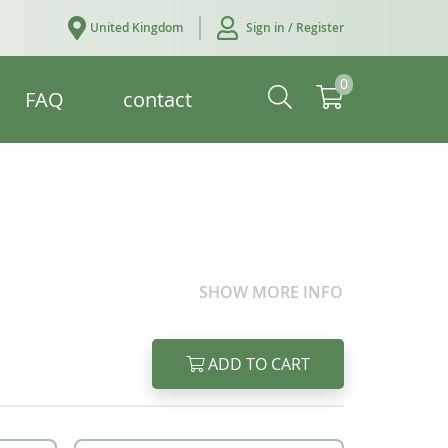
United Kingdom
Sign in / Register
0
FAQ
contact
SHOW MORE INFO
ADD TO CART