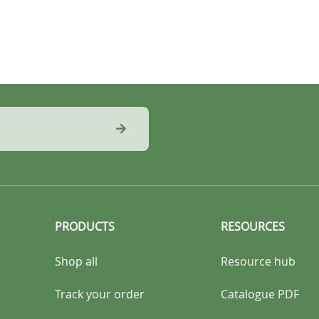
PRODUCTS
RESOURCES
Shop all
Resource hub
Track your order
Catalogue PDF