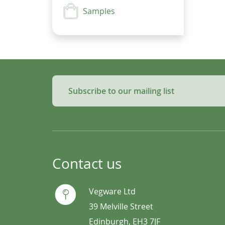
Samples
Subscribe to our mailing list
Contact us
Vegware Ltd
39 Melville Street
Edinburgh, EH3 7JF