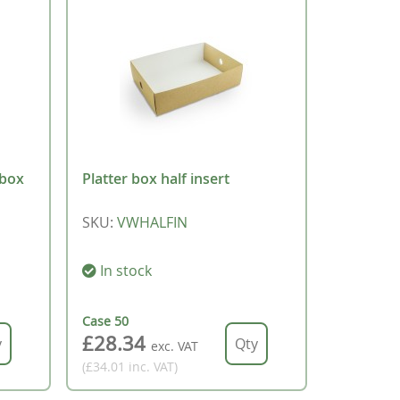
 box
Platter box half insert
SKU
:
VWHALFIN
In stock
Case
50
£28.34
exc. VAT
(£34.01
inc. VAT
)