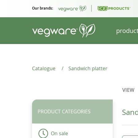
Our brands:
produc
Catalogue
/
Sandwich platter
VIEW
Sand
PRODUCT CATEGORIES
On sale