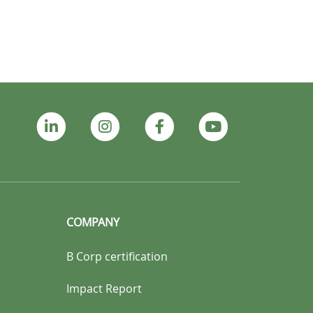
COMPANY
B Corp certification
Impact Report