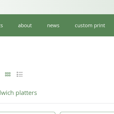
ts
about
news
custom print
wich platters