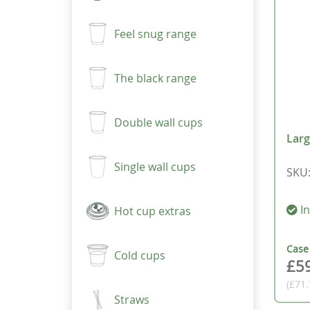
Feel snug range
The black range
Double wall cups
Larg
Single wall cups
SKU
In
Hot cup extras
Cas
Cold cups
£5
(£71
Straws