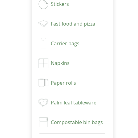
Stickers
Fast food and pizza
Carrier bags
Napkins
Paper rolls
Palm leaf tableware
Compostable bin bags