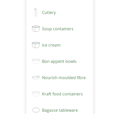
Cutlery
Soup containers
Ice cream
Bon appetit bowls
Nourish moulded fibre
Kraft food containers
Bagasse tableware