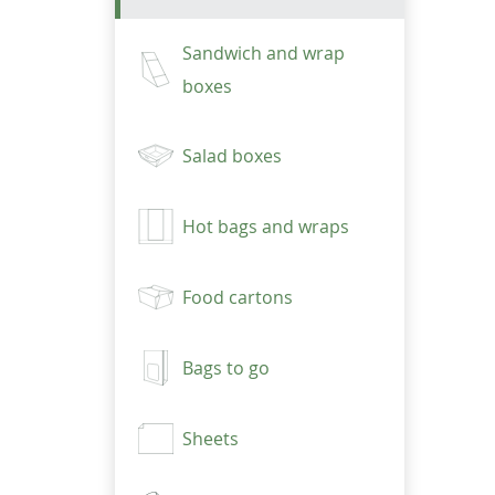
Sandwich and wrap
boxes
Salad boxes
Hot bags and wraps
Food cartons
Bags to go
Sheets