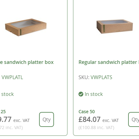
e sandwich platter box
Regular sandwich platter
:
VWPLATL
SKU
:
VWPLATS
 stock
In stock
e
25
Case
50
9.77
£84.07
exc. VAT
exc. VAT
.72
inc. VAT
)
(£100.88
inc. VAT
)