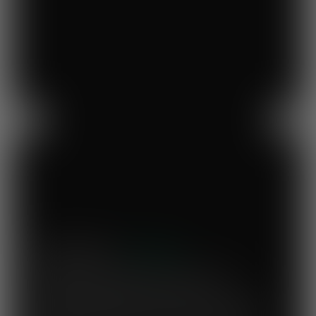
Previous
Next
Mary's Milk Bar
“I have been a Vegware customer from
the beginning, and I think Close the
Loop simplifies what could be a complicated