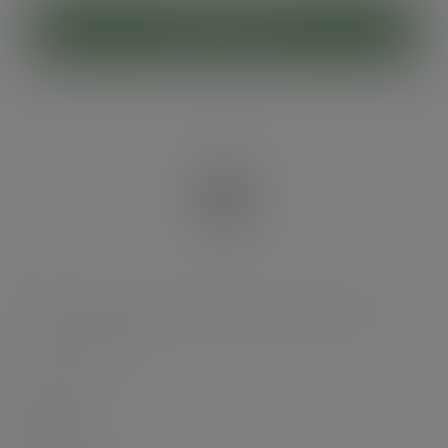
ADD TO CART
16oz soup container, 115-Series - Green Tree
SKU
:
SC-G16
In stock