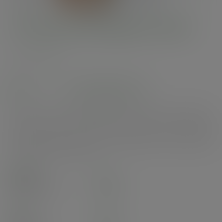
115-Series flat paper hot lid
SKU
:
VLID115P
In stock
See alternatives
Paper lids for 115-Series soup containers. Great for hot or cold foods to go.
Crisp white design with Vegware's Green Leaf band. Made from
sustainably sourced paper lined with plant-based PLA. Award-winning
quality by Vegware, made from plants. Designed for industrial composting,
made from recyclable materials.
Case
500
£56.54
exc. VAT
(£67.85
inc. VAT
)
Pack
25