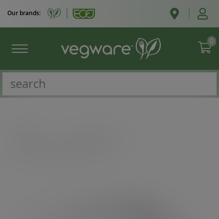
Our brands:
0
Catalogue
/
Soup containers
/
115-Series flat paper hot lid