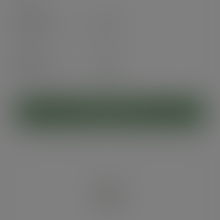
Case
500
£55.77
exc. VAT
(£66.92
inc. VAT
)
Pack
25
£4.76
exc. VAT
(£5.71
inc. VAT
)
ADD TO CART