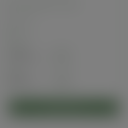
32oz soup container, 115-Series
SKU
:
SC-32
In stock
Case
500
£72.35
exc. VAT
(£86.82
inc. VAT
)
Pack
25
£6.09
exc. VAT
(£7.31
inc. VAT
)
ADD TO CART