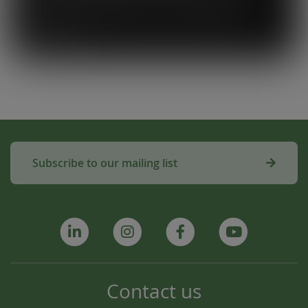
system. To know that our waste is actually
used to make compost for Scottish fields is
amazing!”
Subscribe to our mailing list
Contact us