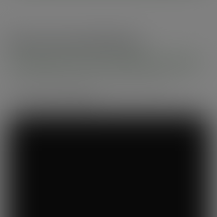
Recommended by
Foodservice professionals
See what makes Vegware a trusted choice for
compostable packaging.