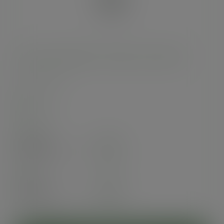
12oz soup container, 115-Series - Green Tree
SKU
:
SC-G12
In stock
Case
500
£49.70
exc. VAT
(£59.64
inc. VAT
)
Pack
25
£4.28
exc. VAT
(£5.14
inc. VAT
)