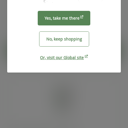
exc. VAT
(£66.92
inc. VAT
)
Pack
25
Yes, take me there
£4.76
exc. VAT
(£5.71
inc. VAT
)
No, keep shopping
ADD TO CART
Or, visit our Global site