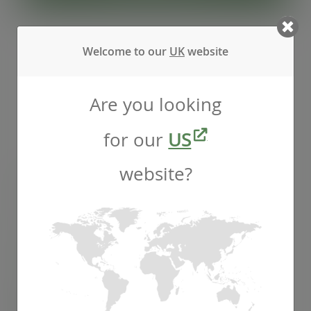
Welcome to our
UK
website
Are you looking
for our
US
website?
16oz soup container, 115-Series
SKU
:
SC-16
In stock
Case
500
£55.77