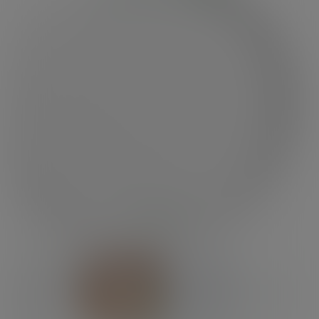
Previous
Next