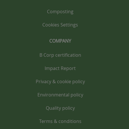
Composting
Cookies Settings
COMPANY
B Corp certification
Impact Report
Privacy & cookie policy
Environmental policy
Quality policy
Terms & conditions