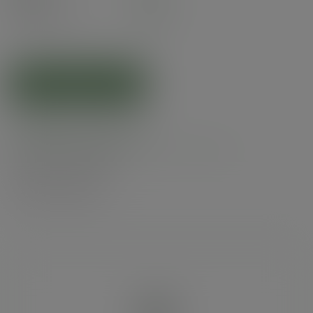
£4.82
exc. VAT
(£5.78
inc. VAT
)
ADD TO CART
Related products
Product specs
Alternatives