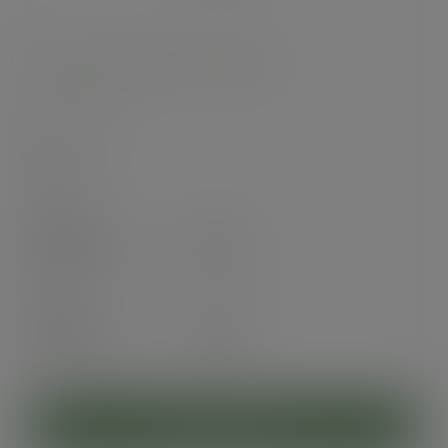
12oz soup container, 115-Series
SKU
:
SC-12
In stock
Case
500
£49.70
exc. VAT
(£59.64
inc. VAT
)
Pack
25
£4.28
exc. VAT
(£5.14
inc. VAT
)
ADD TO CART