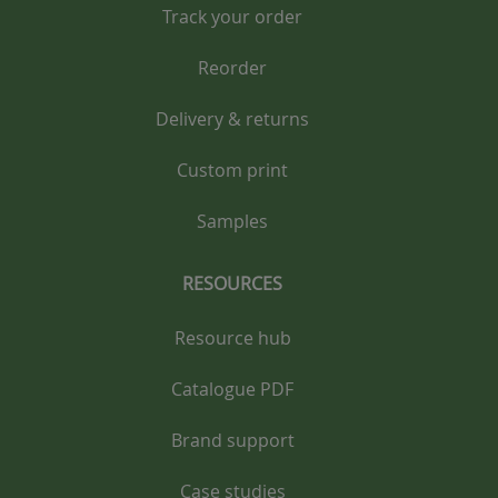
Track your order
Reorder
Delivery & returns
Custom print
Samples
RESOURCES
Resource hub
Catalogue PDF
Brand support
Case studies