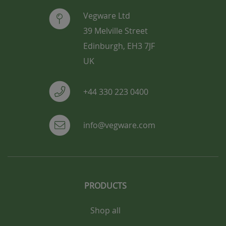
Vegware Ltd
39 Melville Street
Edinburgh, EH3 7JF
UK
+44 330 223 0400
info@vegware.com
PRODUCTS
Shop all