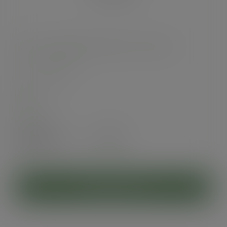
33cm 1-ply dispenser napkin - Green Tree
SKU
:
1D6000-GT
In stock
Case
4000
£55.59
exc. VAT
(£66.71
inc. VAT
)
ADD TO CART