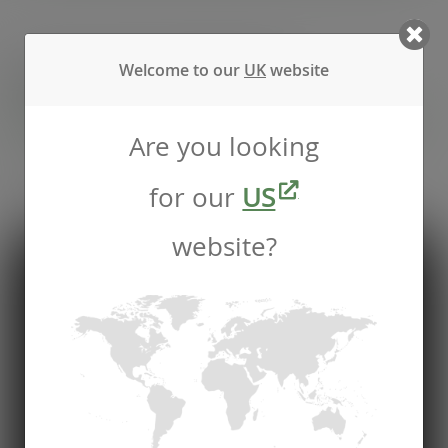
Recommended by
Welcome to our
UK
website
Foodservice professionals
Are you looking
See what makes Vegware a trusted choice for
for our
US
compostable packaging.
website?