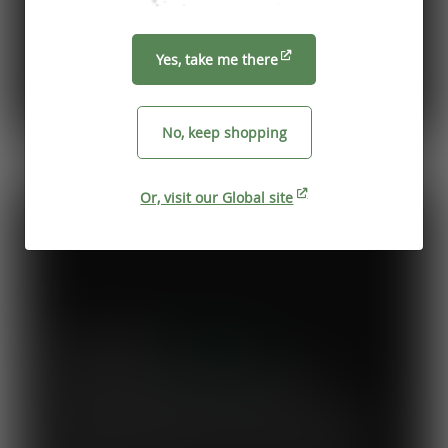
Yes, take me there
No, keep shopping
Previous
Next
Or, visit our Global site
Mary's Milk Bar
“I have been a Vegware customer from
the beginning, and I think Close the
Loop simplifies what could be a complicated
system. To know that our waste is actually