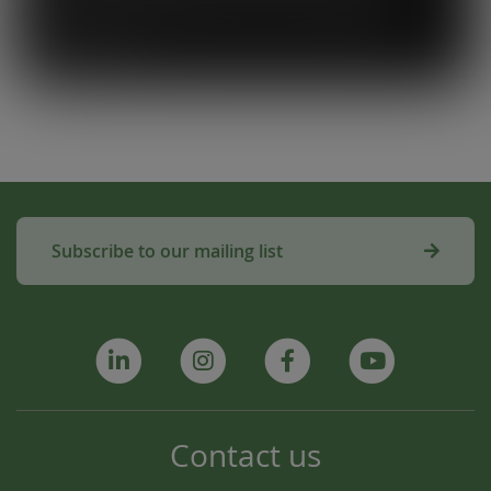
used to make compost for Scottish fields is
amazing!”
Subscribe to our mailing list
Contact us