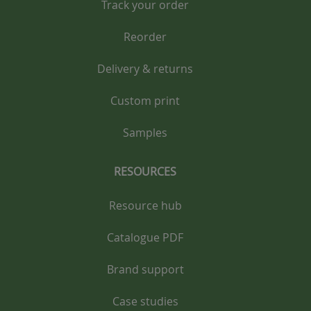
Track your order
Reorder
Delivery & returns
Custom print
Samples
RESOURCES
Resource hub
Catalogue PDF
Brand support
Case studies