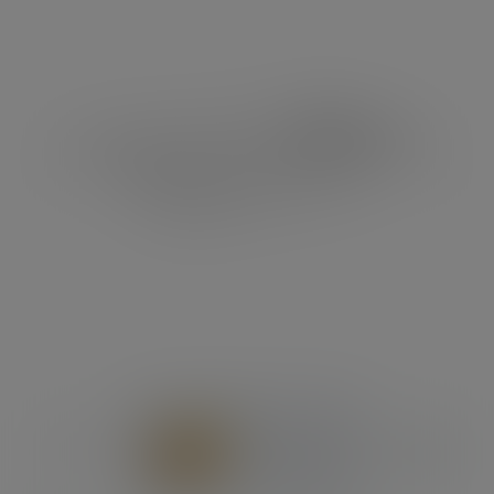
Previous
Next