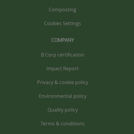
Composting
Cookies Settings
COMPANY
B Corp certification
Impact Report
Privacy & cookie policy
Environmental policy
Quality policy
Terms & conditions