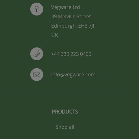
Vegware Ltd
39 Melville Street
Edinburgh, EH3 7JF
UK
+44 330 223 0400
info@vegware.com
PRODUCTS
Shop all