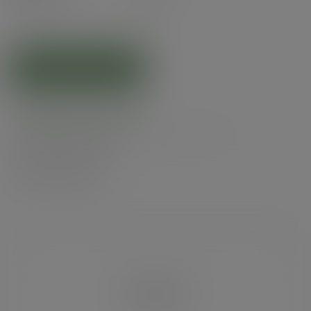
(£7.14
inc. VAT
)
ADD TO CART
Related products
Product specs
Alternatives