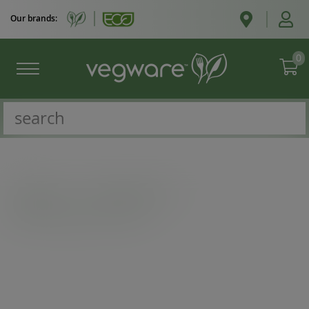
Our brands:
0
Catalogue
/
Takeaway boxes
/
Medium bagasse chip tray