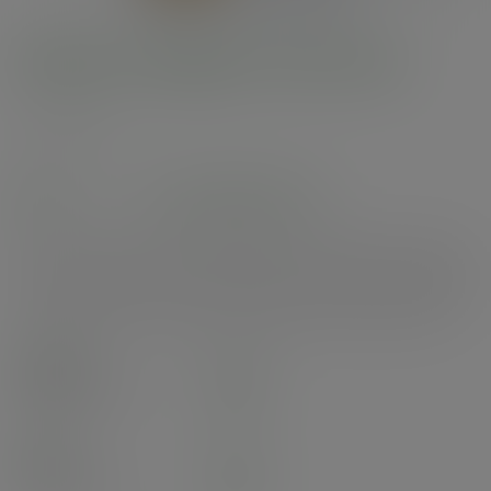
Medium bagasse chip tray
SKU
:
VW-C2
In stock
See alternatives
Versatile chip tray. For all hot or cold food to go - chips, street food, curries,
salads, or fried treats. Our moulded fibre uses reclaimed natural materials
such as sugarcane, bamboo or wood pulp. Stylish white. Award-winning
quality by Vegware, made from plants. Made from recyclable materials.
Case
500
£35.29
exc. VAT
(£42.35
inc. VAT
)
Pack
50
£5.95
exc. VAT