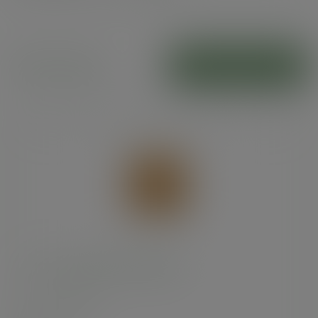
Paper bags
ADD TO CART
7 x 7in recycled kraft flat bag
SKU
:
201254S