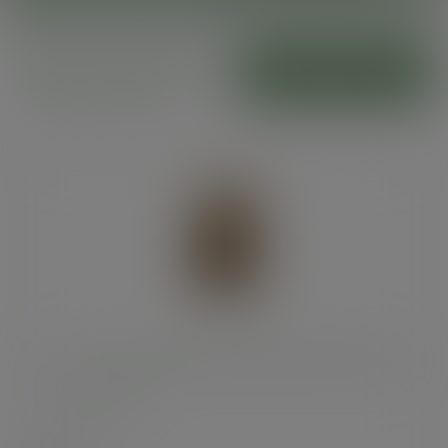
Bloomer bags and
ADD TO CART
sandwich sofa
5 x 3 x 8in kraft NatureFlex window bloomer bag
SKU
:
VBLOOM1