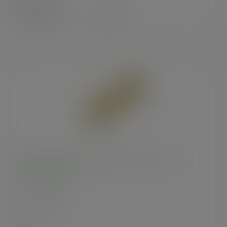
£64.64
exc. VAT
(£77.57
inc. VAT
)
4 x 6 x 14in kraft NatureFlex side-window
baguette bag
SKU
:
VNWB4G
In stock