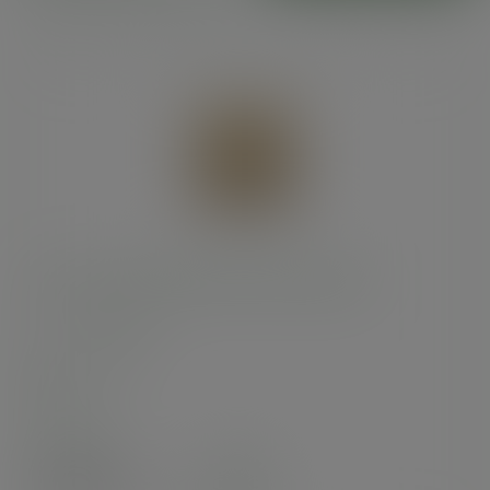
8.5 x 8.5in kraft NatureFlex window bag
SKU
:
VNWB8.5
In stock
Case
1000
£47.80
exc. VAT