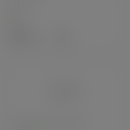
In stock
Case
250
£47.92
exc. VAT
(£57.50
inc. VAT
)
2-compartment PLA sandwich sofa