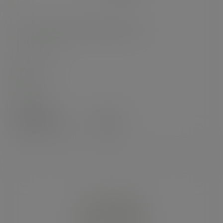
70 x 210mm clear NatureFlex bag
SKU
:
VGN1
In stock
Case
1000
£79.35
exc. VAT
(£95.22
inc. VAT
)