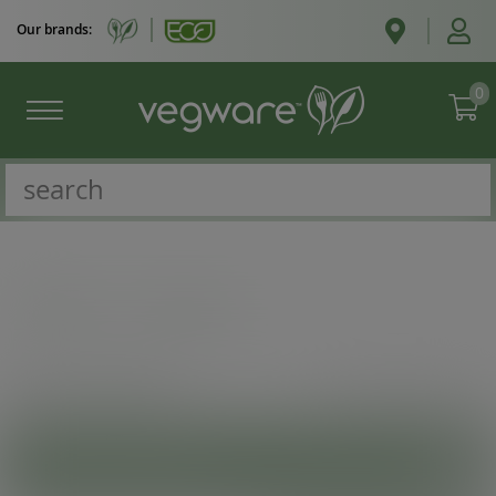
Our brands:
0
Catalogue
/
Bags to go
VIEW
SHOW MORE INFO
PRODUCT CATEGORIES