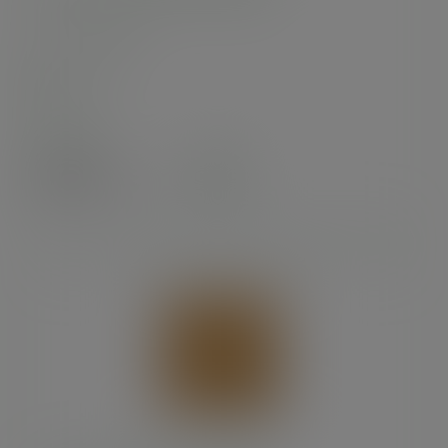
SKU
:
201244S
In stock
Case
1000
£24.99
exc. VAT
(£29.99
inc. VAT
)