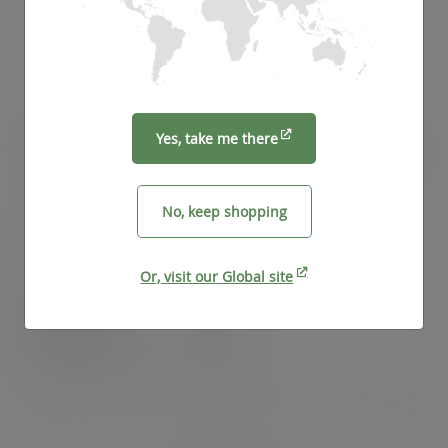
Yes, take me there
100 x 50 x 350mm clear NatureFlex baguette bag
SKU
:
VGN4
No, keep shopping
In stock
Or, visit our Global site
Case
1000
£129.52
exc. VAT
(£155.42
inc. VAT
)