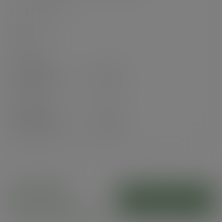
SKU
:
VSOFA2
In stock
Case
250
£40.17
exc. VAT
(£48.20
inc. VAT
)
Pack
125
£32.43
exc. VAT
(£38.92
inc. VAT
)
Kraft paper
NatureFlex
ADD TO CART
window flat bags