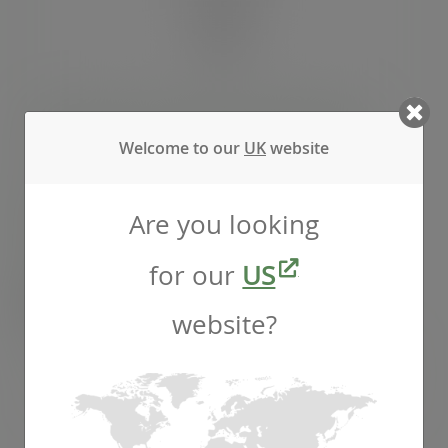
100 x 350mm clear NatureFlex baguette bag
Welcome to our
UK
website
SKU
:
VGN3
Are you looking
In stock
for our
US
Case
1000
£98.85
exc. VAT
website?
(£118.62
inc. VAT
)