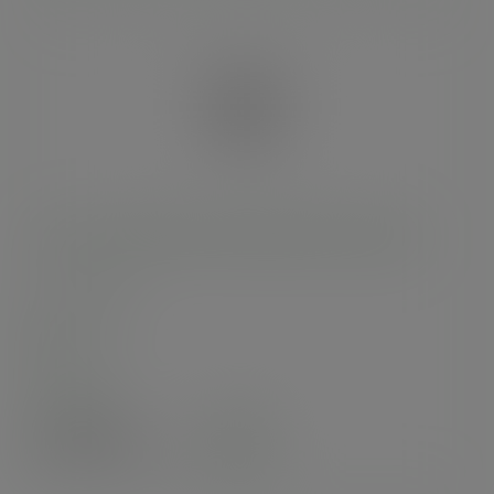
150 x 50 x 240mm clear NatureFlex multi-bag
SKU
:
VGN6
In stock
Case
1000
£123.89
exc. VAT
(£148.67
inc. VAT
)