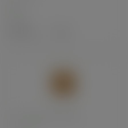
In stock
Case
1000
£15.12
exc. VAT
(£18.14
inc. VAT
)
8.5 x 8.5in recycled kraft flat bag