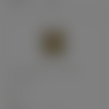
(£57.36
inc. VAT
)
10 x 10in kraft NatureFlex window bag
SKU
:
VNWB10
In stock
Case
1000