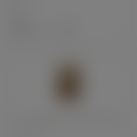
In stock
Case
250
£41.87
exc. VAT
(£50.24
inc. VAT
)
6 x 3 x 9in kraft NatureFlex window bloomer bag
SKU
:
VBLOOM2