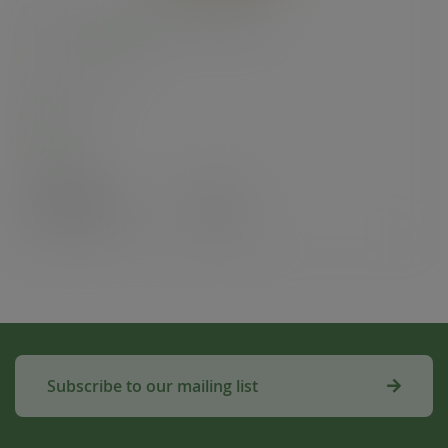
12 x 12in recycled kraft flat bag
SKU
:
201246S
In stock
Case
500
£19.90
exc. VAT
(£23.88
inc. VAT
)
Subscribe to our mailing list