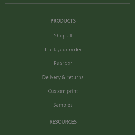
PRODUCTS
Shop all
Track your order
Reorder
Delivery & returns
Custom print
Samples
RESOURCES