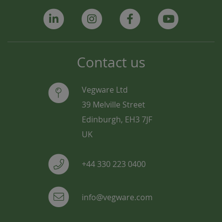
Contact us
Vegware Ltd
39 Melville Street
Edinburgh, EH3 7JF
UK
+44 330 223 0400
info@vegware.com