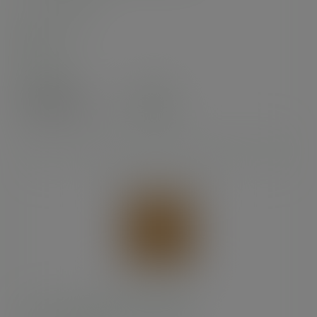
SKU
:
201243S
In stock
Case
1000
£19.24
exc. VAT
(£23.09
inc. VAT
)
10 x 10in recycled kraft flat bag