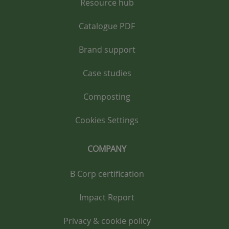
Resource hub
Catalogue PDF
Brand support
Case studies
Composting
Cookies Settings
COMPANY
B Corp certification
Impact Report
Privacy & cookie policy