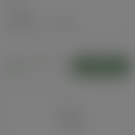
Case
1000
£69.30
exc. VAT
(£83.16
inc. VAT
)
Clear NatureFlex
ADD TO CART
bags