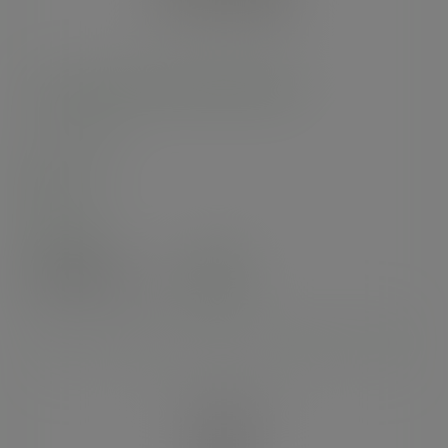
170 x 205mm clear NatureFlex bag
SKU
:
VGN2
In stock
Case
1000
£113.15
exc. VAT
(£135.78
inc. VAT
)