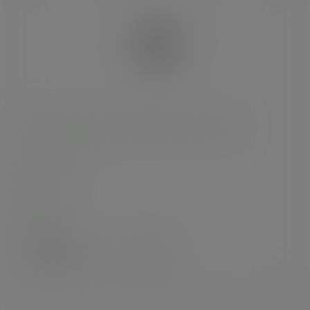
220 x 180mm clear NatureFlex multi-bag
SKU
:
VGN5
In stock
Case
1000
£110.44
exc. VAT
(£132.53
inc. VAT
)