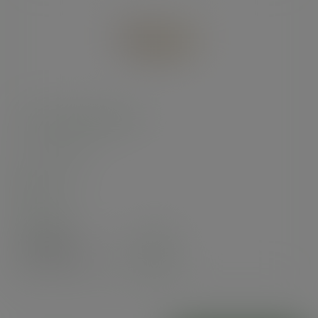
9 x 6in kraft food tray
SKU
:
KT-9X6
In stock
Case
600
£79.59
exc. VAT
(£95.51
inc. VAT
)