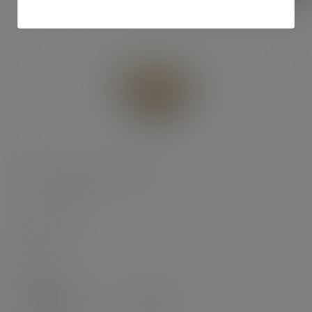
7in brown kraft pizza box
SKU
:
BOX007
In stock
Case
100
£23.72
exc. VAT