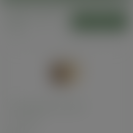
Premium burger
ADD TO CART
boxes
Premium burger box, 10.5cm/5in
SKU
:
BOX005