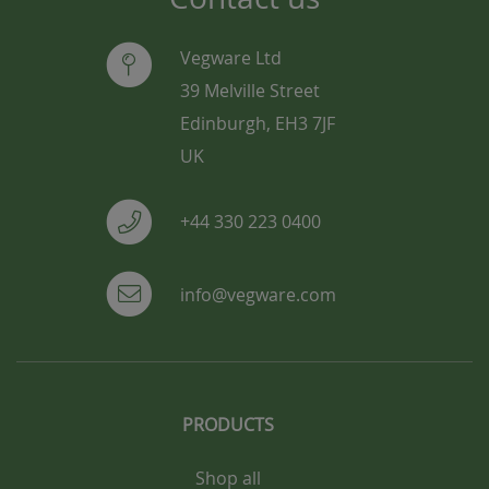
Vegware Ltd
39 Melville Street
Edinburgh, EH3 7JF
UK
+44 330 223 0400
info@vegware.com
PRODUCTS
Shop all