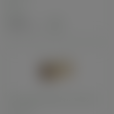
In stock
Case
100
£24.50
exc. VAT
(£29.40
inc. VAT
)
Premium burger meal box, 24.5 x 12cm/9 x 5in
SKU
:
BOX9X5