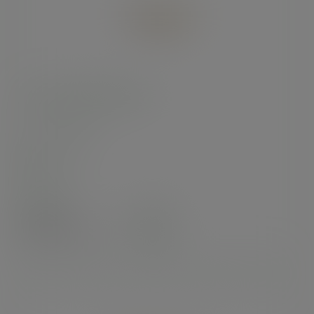
8 x 5.5in kraft food tray
SKU
:
KT-8X5.5
In stock
Case
275
£31.62
exc. VAT
(£37.94
inc. VAT
)