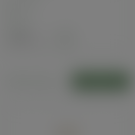
In stock
Case
100
£34.15
exc. VAT
(£40.98
inc. VAT
)
Kraft food trays
ADD TO CART