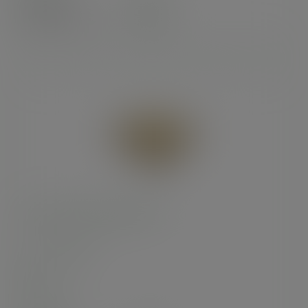
£33.85
exc. VAT
(£40.62
inc. VAT
)
12in brown kraft pizza box
SKU
:
BOX031A
In stock