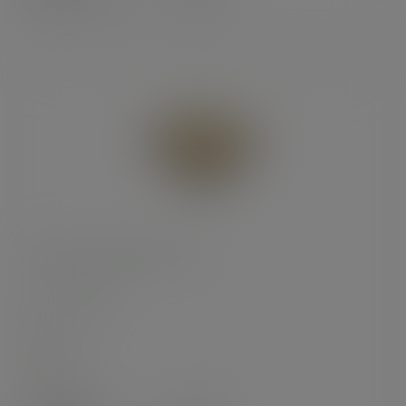
(£28.46
inc. VAT
)
9in brown kraft pizza box
SKU
:
BOX009
In stock
Case
100