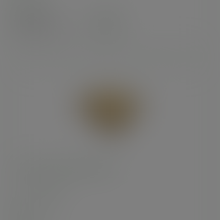
Case
100
£47.19
exc. VAT
(£56.63
inc. VAT
)
16in brown kraft pizza box
SKU
:
BOX036
In stock