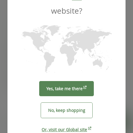
website?
SKU
:
VCS-G12
In stock
Case
1000
£98.32
exc. VAT
(£117.98
inc. VAT
)
Pack
50
£8.17
exc. VAT
(£9.80
inc. VAT
)
Yes, take me there
No, keep shopping
Pizza
ADD TO CART
Or, visit our Global site