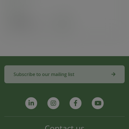
Case
50
£38.89
exc. VAT
(£46.67
inc. VAT
)
Subscribe to our mailing list
Contact us