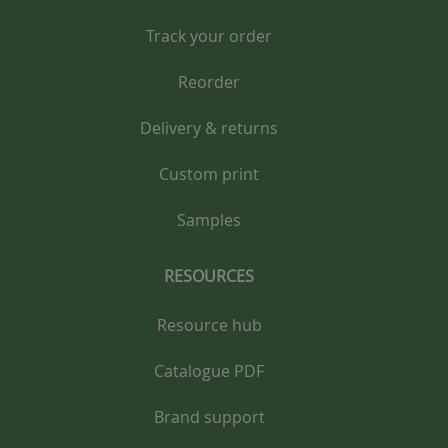
Track your order
Reorder
Delivery & returns
Custom print
Samples
RESOURCES
Resource hub
Catalogue PDF
Brand support