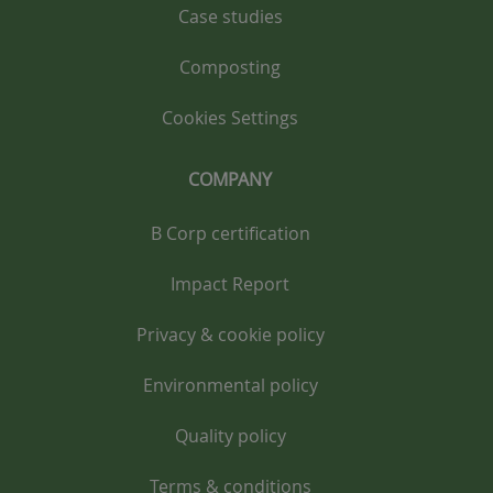
Case studies
Composting
Cookies Settings
COMPANY
B Corp certification
Impact Report
Privacy & cookie policy
Environmental policy
Quality policy
Terms & conditions