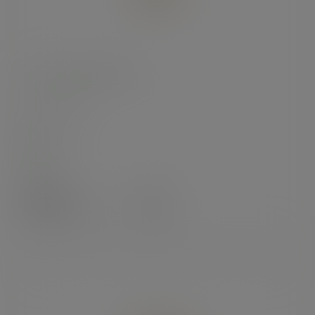
6 x 5in kraft food tray
SKU
:
KT-6X5
In stock
Case
300
£28.32
exc. VAT
(£33.98
inc. VAT
)