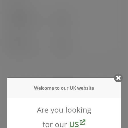
Case
1000
£98.32
exc. VAT
(£117.98
inc. VAT
)
Pack
50
£8.17
exc. VAT
(£9.80
inc. VAT
)
Welcome to our
UK
website
Are you looking
for our
US
Chip scoop - Green Tree