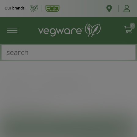
Our brands:
0
Catalogue
/
Fast food and pizza
VIEW
SHOW MORE INFO
PRODUCT CATEGORIES