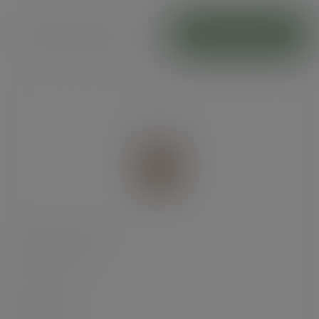
Hot food cones
ADD TO CART
Kraft chip scoop
SKU
:
KCS-12
In stock