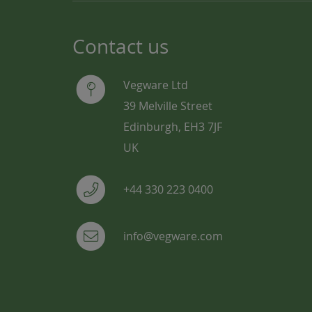
Contact us
Vegware Ltd
39 Melville Street
Edinburgh, EH3 7JF
UK
+44 330 223 0400
info@vegware.com