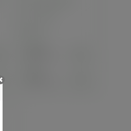
8in round palm plate
SKU
:
PL08RO
In stock
Case
100
£44.74
exc. VAT
(£53.69
inc. VAT
)
Pack
25
£18.19
exc. VAT
(£21.83
inc. VAT
)