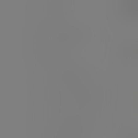
£3
Cutlery
(£40
Soup containers
Palm
Ice cream
Bon appetit bowls
Nourish moulded fibre
Kraft food containers
Bagasse tableware