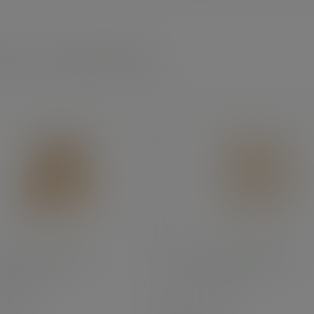
 leaf - angular plates
square palm plate
10in square palm plate
:
PL08SQ
SKU
:
PL10SQ