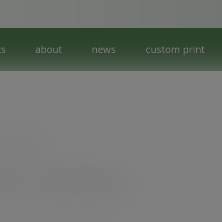
ts
about
news
custom print
 leaf - special tableware