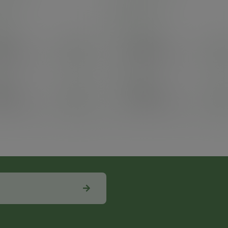
 stock
In stock
e
100
Case
100
6.70
£63.97
exc. VAT
exc. VAT
.04
inc. VAT
)
(£76.76
inc. VAT
)
25
Pack
25
8.98
£25.89
exc. VAT
exc. VAT
.78
inc. VAT
)
(£31.07
inc. VAT
)