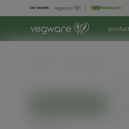
Our brands:
produc
Catalogue
/
Palm leaf tableware
VIEW
Palm
PRODUCT CATEGORIES
On sale