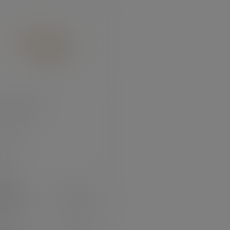
 palm platter
:
PL14OV
 stock
e
100
2.59
exc. VAT
.11
inc. VAT
)
25