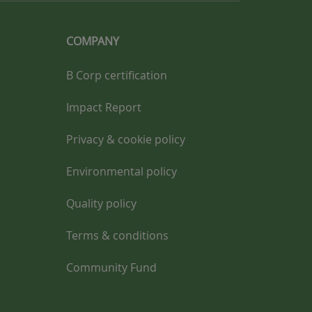
COMPANY
B Corp certification
Impact Report
Privacy & cookie policy
Environmental policy
Quality policy
Terms & conditions
Community Fund