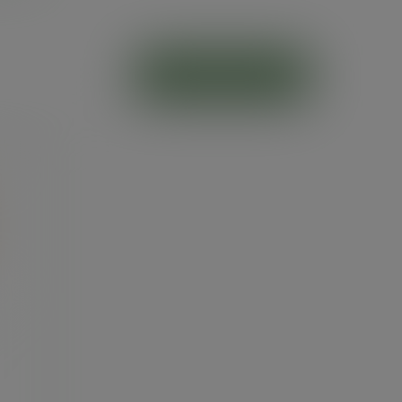
ADD TO CART