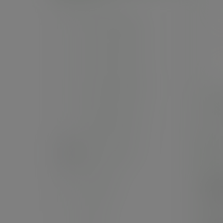
Feel snug range
The black range
Double wall cups
14in
Single wall cups
SKU
In
Hot cup extras
Cas
Cold cups
£8
(£99
Straws
Pack