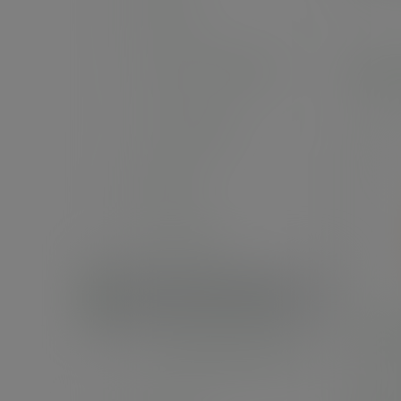
Stickers
Fast food and pizza
Palm
Carrier bags
Napkins
Paper rolls
Palm leaf tableware
8in 
Compostable bin bags
SKU