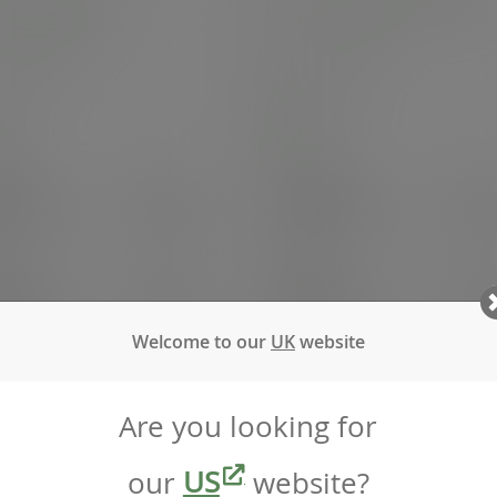
palm soup bowl
7in round palm side plate
:
PL06SOUP
SKU
:
PL07RO
 stock
In stock
e
100
Case
100
5.97
£45.52
exc. VAT
exc. VAT
.16
inc. VAT
)
(£54.62
inc. VAT
)
25
Pack
25
2.69
£18.51
exc. VAT
exc. VAT
.23
inc. VAT
)
(£22.21
inc. VAT
)
Welcome to our
UK
website
Are you looking for
our
US
website?