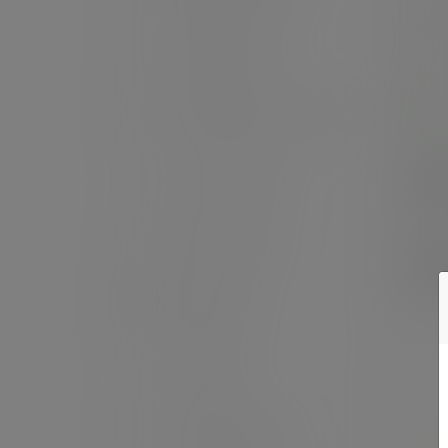
6in 
Takeaway boxes
SKU
In
Microflute boxes & trays
Cas
Gourmet range
£5
(£67
Deli containers
Pack
£2
(£27
Portion pots
Sushi trays
Sandwich platter