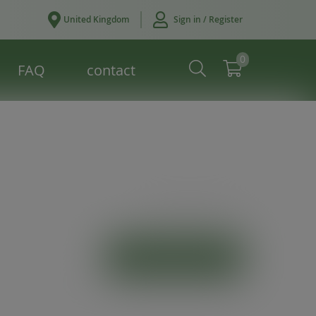
United Kingdom
Sign in / Register
0
FAQ
contact
SHOW MORE INFO
ADD TO CART