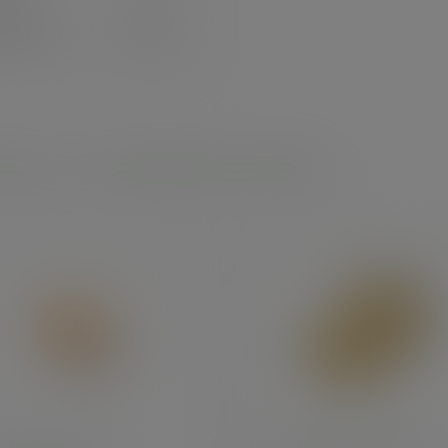
3.33
exc. VAT
.00
inc. VAT
)
 leaf - round plates and bowls