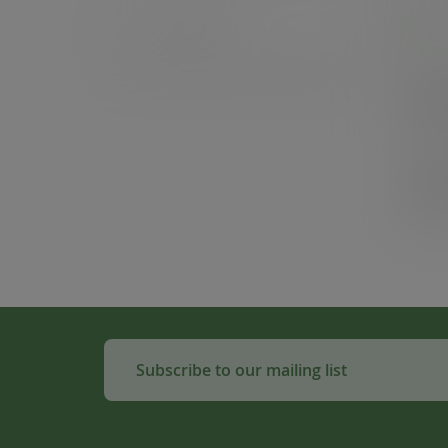
Samples
In
Cas
£4
(£56
Pack
£1
(£22
Subscribe to our mailing list