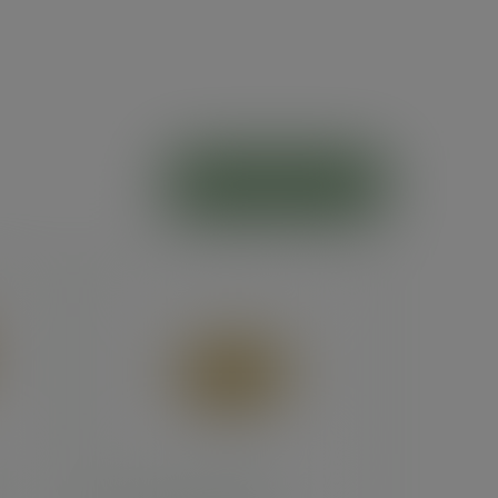
ADD TO CART