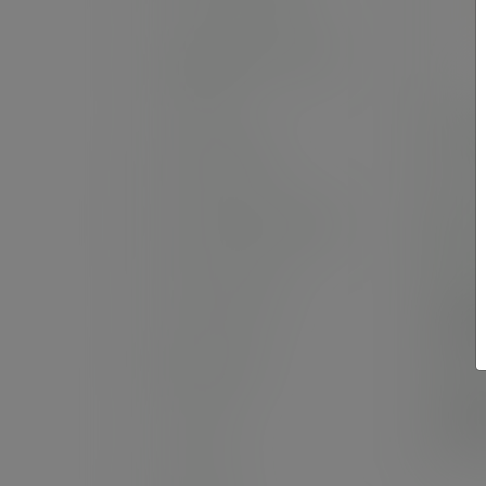
Sandwich and wrap
boxes
9in 
Salad boxes
SKU
Hot bags and wraps
In
Food cartons
Cas
£4
(£59
Bags to go
Pack
£1
Sheets
(£23