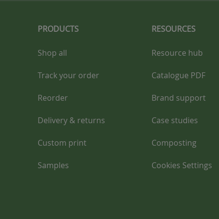
PRODUCTS
RESOURCES
Shop all
Resource hub
Track your order
Catalogue PDF
Reorder
Brand support
Delivery & returns
Case studies
Custom print
Composting
Samples
Cookies Settings